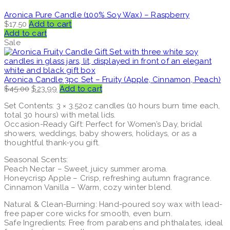
Aronica Pure Candle (100% Soy Wax) – Raspberry
$
17.50
Add to cart
Add to cart
Sale
Aronica Candle 3pc Set – Fruity (Apple, Cinnamon, Peach)
Original
Current
$
45.00
$
23.99
Add to cart
price
price
Set Contents: 3 × 3.52oz candles (10 hours burn time each,
was:
is:
total 30 hours) with metal lids.
$45.00.
$23.99.
Occasion-Ready Gift: Perfect for Women’s Day, bridal
showers, weddings, baby showers, holidays, or as a
thoughtful thank-you gift.
Seasonal Scents:
Peach Nectar – Sweet, juicy summer aroma.
Honeycrisp Apple – Crisp, refreshing autumn fragrance.
Cinnamon Vanilla – Warm, cozy winter blend.
Natural & Clean-Burning: Hand-poured soy wax with lead-
free paper core wicks for smooth, even burn.
Safe Ingredients: Free from parabens and phthalates, ideal