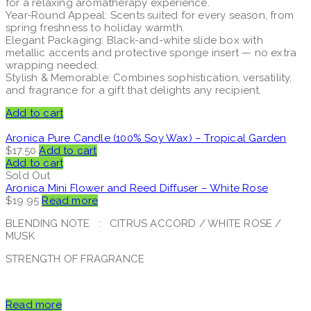
for a relaxing aromatherapy experience.
Year-Round Appeal: Scents suited for every season, from
spring freshness to holiday warmth.
Elegant Packaging: Black-and-white slide box with
metallic accents and protective sponge insert — no extra
wrapping needed.
Stylish & Memorable: Combines sophistication, versatility,
and fragrance for a gift that delights any recipient.
Add to cart
Aronica Pure Candle (100% Soy Wax) – Tropical Garden
$
17.50
Add to cart
Add to cart
Sold Out
Aronica Mini Flower and Reed Diffuser – White Rose
$
19.95
Read more
BLENDING NOTE : CITRUS ACCORD / WHITE ROSE /
MUSK
STRENGTH OF FRAGRANCE
Read more