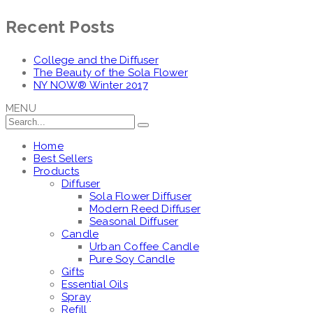
Recent Posts
College and the Diffuser
The Beauty of the Sola Flower
NY NOW® Winter 2017
MENU
Home
Best Sellers
Products
Diffuser
Sola Flower Diffuser
Modern Reed Diffuser
Seasonal Diffuser
Candle
Urban Coffee Candle
Pure Soy Candle
Gifts
Essential Oils
Spray
Refill