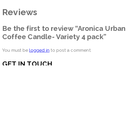
Reviews
Be the first to review “Aronica Urban
Coffee Candle- Variety 4 pack”
You must be
logged in
to post a comment.
GET IN TOUCH
560 Sylvan Ave,
Englewood Cliffs, NJ 07632
Email: info@aronicadiffuser.com
INFORMATION
Become a Retailer