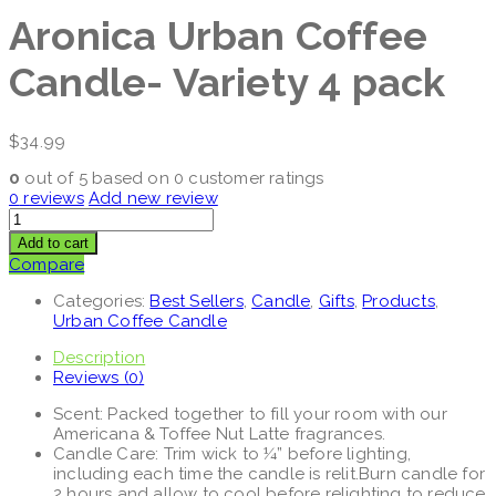
Aronica Urban Coffee
Candle- Variety 4 pack
$
34.99
0
out of
5
based on
0
customer ratings
0
reviews
Add new review
Add to cart
Compare
Categories:
Best Sellers
,
Candle
,
Gifts
,
Products
,
Urban Coffee Candle
Description
Reviews (0)
Scent: Packed together to fill your room with our
Americana & Toffee Nut Latte fragrances.
Candle Care: Trim wick to ¼” before lighting,
including each time the candle is relit.Burn candle for
2 hours and allow to cool before relighting to reduce