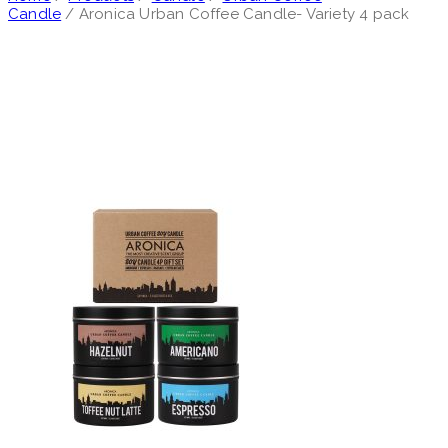
Candle
/ Aronica Urban Coffee Candle- Variety 4 pack