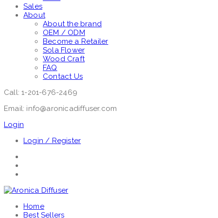
Sales
About
About the brand
OEM / ODM
Become a Retailer
Sola Flower
Wood Craft
FAQ
Contact Us
Call: 1-201-676-2469
Email: info@aronicadiffuser.com
Login
Login / Register
Home
Best Sellers