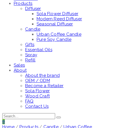
Products
Diffuser
Sola Flower Diffuser
Modern Reed Diffuser
Seasonal Diffuser
Candle
Urban Coffee Candle
Pure Soy Candle
Gifts
Essential Oils
Spray
Refill
Sales
About
About the brand
OEM / ODM
Become a Retailer
Sola Flower
Wood Craft
FAQ
Contact Us
0
Home
/
Products
/
Candle
/
Urban Coffee