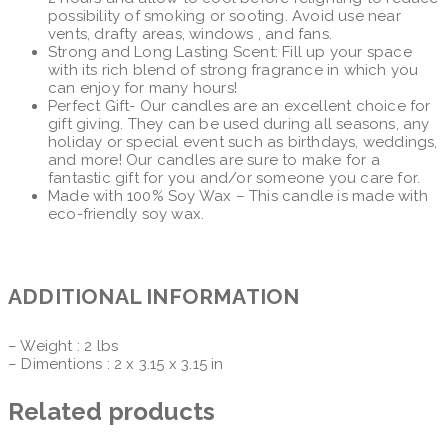
possibility of smoking or sooting. Avoid use near
vents, drafty areas, windows , and fans.
Strong and Long Lasting Scent: Fill up your space
with its rich blend of strong fragrance in which you
can enjoy for many hours!
Perfect Gift- Our candles are an excellent choice for
gift giving. They can be used during all seasons, any
holiday or special event such as birthdays, weddings,
and more! Our candles are sure to make for a
fantastic gift for you and/or someone you care for.
Made with 100% Soy Wax – This candle is made with
eco-friendly soy wax.
ADDITIONAL INFORMATION
– Weight : 2 lbs
– Dimentions : 2 x 3.15 x 3.15 in
Related products