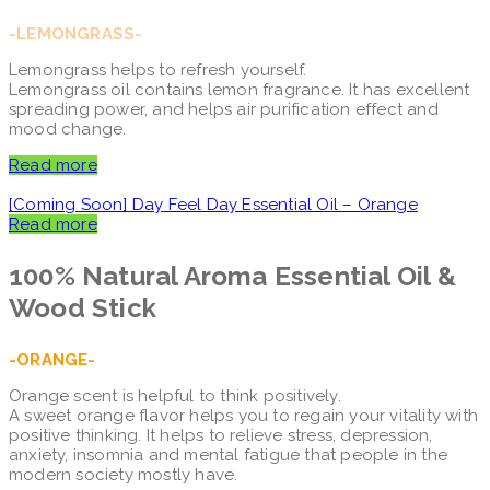
-LEMONGRASS-
Lemongrass helps to refresh yourself.
Lemongrass oil contains lemon fragrance. It has excellent
spreading power, and helps air purification effect and
mood change.
Read more
[Coming Soon] Day Feel Day Essential Oil – Orange
Read more
100% Natural Aroma
Essential Oil &
Wood Stick
-ORANGE-
Orange scent is helpful to think positively.
A sweet orange flavor helps you to regain your vitality with
positive thinking. It helps to relieve stress, depression,
anxiety, insomnia and mental fatigue that people in the
modern society mostly have.