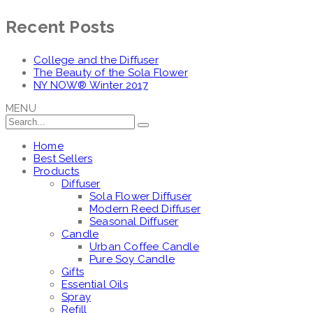
Recent Posts
College and the Diffuser
The Beauty of the Sola Flower
NY NOW® Winter 2017
MENU
Home
Best Sellers
Products
Diffuser
Sola Flower Diffuser
Modern Reed Diffuser
Seasonal Diffuser
Candle
Urban Coffee Candle
Pure Soy Candle
Gifts
Essential Oils
Spray
Refill