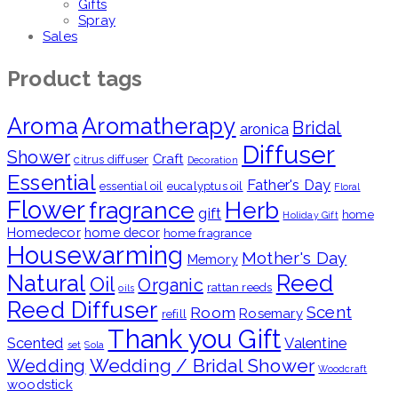
Gifts
Spray
Sales
Product tags
Aroma
Aromatherapy
Bridal
aronica
Diffuser
Shower
Craft
citrus diffuser
Decoration
Essential
Father's Day
essential oil
eucalyptus oil
Floral
Flower
fragrance
Herb
gift
home
Holiday Gift
Homedecor
home decor
home fragrance
Housewarming
Mother's Day
Memory
Natural
Reed
Oil
Organic
rattan reeds
oils
Reed Diffuser
Scent
Room
Rosemary
refill
Thank you Gift
Scented
Valentine
set
Sola
Wedding / Bridal Shower
Wedding
Woodcraft
woodstick