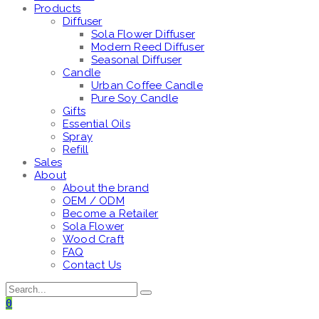
Products
Diffuser
Sola Flower Diffuser
Modern Reed Diffuser
Seasonal Diffuser
Candle
Urban Coffee Candle
Pure Soy Candle
Gifts
Essential Oils
Spray
Refill
Sales
About
About the brand
OEM / ODM
Become a Retailer
Sola Flower
Wood Craft
FAQ
Contact Us
0