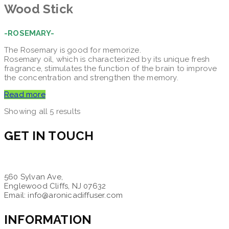
Wood Stick
-ROSEMARY-
The Rosemary is good for memorize.
Rosemary oil, which is characterized by its unique fresh
fragrance, stimulates the function of the brain to improve
the concentration and strengthen the memory.
Read more
Showing all 5 results
GET IN TOUCH
560 Sylvan Ave,
Englewood Cliffs, NJ 07632
Email: info@aronicadiffuser.com
INFORMATION