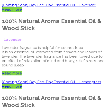
[Coming Soon] Day Feel Day Essential Oil – Lavender
Read more
100% Natural Aroma
Essential Oil &
Wood Stick
-Lavender-
Lavender fragrance is helpful for sound sleep.
It is an essential oil extracted from flowers and leaves of
lavender. The lavender fragrance has been loved due to
an effect of relaxation of mind and body, relief stress, and
sound sleep.
Read more
[Coming Soon] Day Feel Day Essential Oil – Lemongrass
Read more
100% Natural Aroma
Essential Oil &
Wood Stick