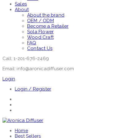
Sales
About
About the brand
OEM / ODM
Become a Retailer
Sola Flower
Wood Craft
FAQ
Contact Us
Call: 1-201-676-2469
Email: info@aronicadiffuser.com
Login
Login / Register
Home
Best Sellers