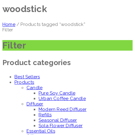
woodstick
Home
/ Products tagged “woodstick”
Filter
Filter
Product categories
Best Sellers
Products
Candle
Pure Soy Candle
Urban Coffee Candle
Diffuser
Modern Reed Diffuser
Refills
Seasonal Diffuser
Sola Flower Diffuser
Essential Oils