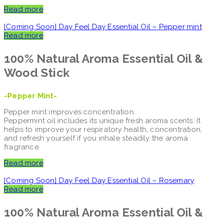
Read more
[Coming Soon] Day Feel Day Essential Oil – Pepper mint
Read more
100% Natural Aroma
Essential Oil &
Wood Stick
-Pepper Mint-
Pepper mint improves concentration.
Peppermint oil includes its unique fresh aroma scents. It
helps to improve your respiratory health, concentration,
and refresh yourself if you inhale steadily the aroma
fragrance.
Read more
[Coming Soon] Day Feel Day Essential Oil – Rosemary
Read more
100% Natural Aroma
Essential Oil &