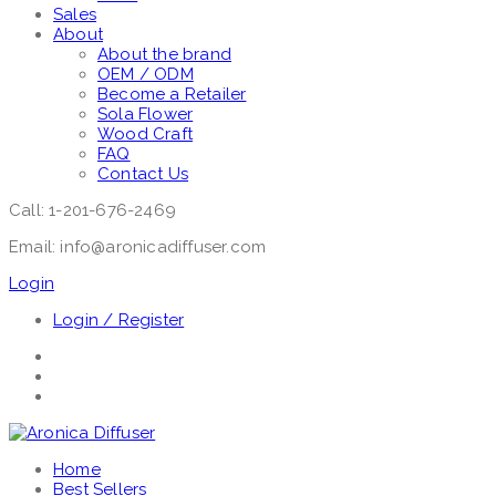
Sales
About
About the brand
OEM / ODM
Become a Retailer
Sola Flower
Wood Craft
FAQ
Contact Us
Call: 1-201-676-2469
Email: info@aronicadiffuser.com
Login
Login / Register
Home
Best Sellers