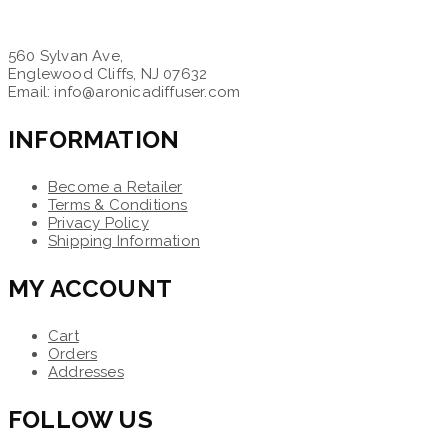
560 Sylvan Ave,
Englewood Cliffs, NJ 07632
Email: info@aronicadiffuser.com
INFORMATION
Become a Retailer
Terms & Conditions
Privacy Policy
Shipping Information
MY ACCOUNT
Cart
Orders
Addresses
FOLLOW US