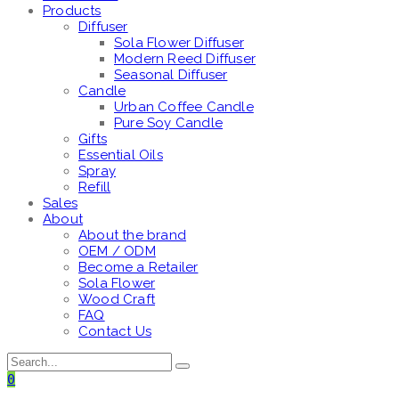
Products
Diffuser
Sola Flower Diffuser
Modern Reed Diffuser
Seasonal Diffuser
Candle
Urban Coffee Candle
Pure Soy Candle
Gifts
Essential Oils
Spray
Refill
Sales
About
About the brand
OEM / ODM
Become a Retailer
Sola Flower
Wood Craft
FAQ
Contact Us
0