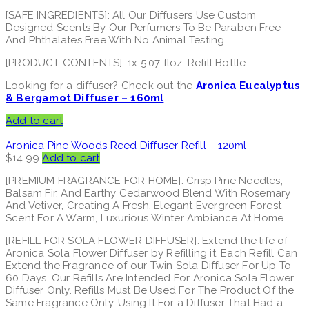
[SAFE INGREDIENTS]: All Our Diffusers Use Custom
Designed Scents By Our Perfumers To Be Paraben Free
And Phthalates Free With No Animal Testing.
[PRODUCT CONTENTS]: 1x 5.07 floz. Refill Bottle
Looking for a diffuser? Check out the
Aronica Eucalyptus
& Bergamot Diffuser – 160ml
Add to cart
Aronica Pine Woods Reed Diffuser Refill – 120ml
$
14.99
Add to cart
[PREMIUM FRAGRANCE FOR HOME]: Crisp Pine Needles,
Balsam Fir, And Earthy Cedarwood Blend With Rosemary
And Vetiver, Creating A Fresh, Elegant Evergreen Forest
Scent For A Warm, Luxurious Winter Ambiance At Home.
[REFILL FOR SOLA FLOWER DIFFUSER]: Extend the life of
Aronica Sola Flower Diffuser by Refilling it. Each Refill Can
Extend the Fragrance of our Twin Sola Diffuser For Up To
60 Days. Our Refills Are Intended For Aronica Sola Flower
Diffuser Only. Refills Must Be Used For The Product Of the
Same Fragrance Only. Using It For a Diffuser That Had a