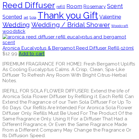
Reed Diffuser
Scent
Room
Rosemary
refill
Thank you Gift
Scented
Valentine
set
Sola
Wedding / Bridal Shower
Wedding
Woodcraft
woodstick
Aronica Eucalyptus & Bergamot Reed Diffuser Refill-120ml
$
12.99
Add to cart
[PREMIUM FRAGRANCE FOR HOME]: Fresh Bergamot Uplifts
As Cooling Eucalyptus Calms. A Crisp, Clean, Spa-Like
Diffuser To Refresh Any Room With Bright Citrus-Herbal
Notes.
[REFILL FOR SOLA FLOWER DIFFUSER]: Extend the life of
Aronica Sola Flower Diffuser by Refilling it. Each Refill Can
Extend the Fragrance of our Twin Sola Diffuser For Up To
60 Days. Our Refills Are Intended For Aronica Sola Flower
Diffuser Only. Refills Must Be Used For The Product Of the
Same Fragrance Only. Using It For a Diffuser That Had a
Different Fragrance, Or Even the Same Fragrance Made
From a Different Company May Change the Fragrance Or
Its Diffusion Speed.