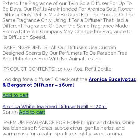
Extend the Fragrance of our Twin Sola Diffuser For Up To
60 Days. Our Refills Are Intended For Aronica Sola Flower
Diffuser Only. Refills Must Be Used For The Product Of the
Same Fragrance Only. Using It For a Diffuser That Had a
Different Fragrance, Or Even the Same Fragrance Made
From a Different Company May Change the Fragrance Or
Its Diffusion Speed.
[SAFE INGREDIENTS]: All Our Diffusers Use Custom
Designed Scents By Our Perfumers To Be Paraben Free
And Phthalates Free With No Animal Testing.
[PRODUCT CONTENTS]: 1x 5.07 floz. Refill Bottle
Looking for a diffuser? Check out the
Aronica Eucalyptus
& Bergamot Diffuser – 160ml
Add to cart
Aronica White Tea Reed Diffuser Refill – 120ml
$
14.99
Add to cart
[PREMIUM FRAGRANCE FOR HOME]: Light and clean, white
tea blends soft florals, subtle citrus, gentle herbs, and
warm musk for a calm, spa-like, slightly sweet aroma.