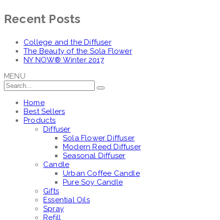
Recent Posts
College and the Diffuser
The Beauty of the Sola Flower
NY NOW® Winter 2017
MENU
Home
Best Sellers
Products
Diffuser
Sola Flower Diffuser
Modern Reed Diffuser
Seasonal Diffuser
Candle
Urban Coffee Candle
Pure Soy Candle
Gifts
Essential Oils
Spray
Refill