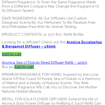
Different Fragrance, Or Even the Same Fragrance Made
From a Different Company May Change the Fragrance Or
Its Diffusion Speed.
[SAFE INGREDIENTS]: All Our Diffusers Use Custom
Designed Scents By Our Perfumers To Be Paraben Free
And Phthalates Free With No Animal Testing.
[PRODUCT CONTENTS]: 1x 5.07 floz. Refill Bottle
Looking for a diffuser? Check out the
Aronica Eucalyptus
& Bergamot Diffuser – 160ml
Add to cart
Aronica Sea of Dokdo Reed Diffuser Refill – 120ml
$
14.99
Add to cart
[PREMIUM FRAGRANCE FOR HOME]: Inspired by the Lone
Island Off the Coast Of Korea, Sea of Dokdo is a Harmony
of Marine and a Variety of Natural Scents. This Well-
rounded Fragrance Will Call You to Discover the Mother
Nature’s Hidden Beauty.
[REFILL FOR SOLA FLOWER DIFFUSER]: Extend the life of
Aronica Sola Flower Diffuser by Refilling it. Each Refill Can