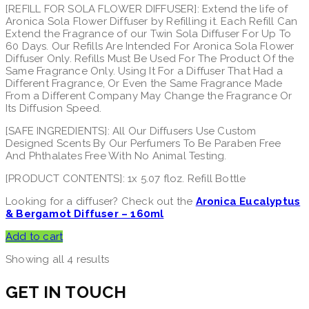
[REFILL FOR SOLA FLOWER DIFFUSER]: Extend the life of
Aronica Sola Flower Diffuser by Refilling it. Each Refill Can
Extend the Fragrance of our Twin Sola Diffuser For Up To
60 Days. Our Refills Are Intended For Aronica Sola Flower
Diffuser Only. Refills Must Be Used For The Product Of the
Same Fragrance Only. Using It For a Diffuser That Had a
Different Fragrance, Or Even the Same Fragrance Made
From a Different Company May Change the Fragrance Or
Its Diffusion Speed.
[SAFE INGREDIENTS]: All Our Diffusers Use Custom
Designed Scents By Our Perfumers To Be Paraben Free
And Phthalates Free With No Animal Testing.
[PRODUCT CONTENTS]: 1x 5.07 floz. Refill Bottle
Looking for a diffuser? Check out the
Aronica Eucalyptus
& Bergamot Diffuser – 160ml
Add to cart
Showing all 4 results
GET IN TOUCH