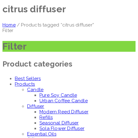
citrus diffuser
Home
/ Products tagged “citrus diffuser”
Filter
Filter
Product categories
Best Sellers
Products
Candle
Pure Soy Candle
Urban Coffee Candle
Diffuser
Modern Reed Diffuser
Refills
Seasonal Diffuser
Sola Flower Diffuser
Essential Oils