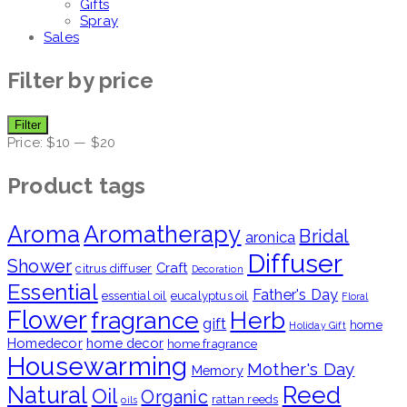
Gifts
Spray
Sales
Filter by price
Min
Max
Filter
price
price
Price:
$10
—
$20
Product tags
Aroma
Aromatherapy
Bridal
aronica
Diffuser
Shower
Craft
citrus diffuser
Decoration
Essential
Father's Day
essential oil
eucalyptus oil
Floral
Flower
fragrance
Herb
gift
home
Holiday Gift
Homedecor
home decor
home fragrance
Housewarming
Mother's Day
Memory
Natural
Reed
Oil
Organic
rattan reeds
oils