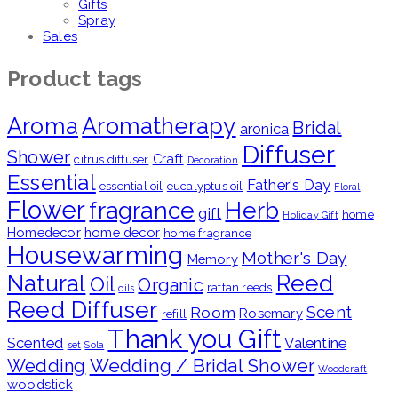
Gifts
Spray
Sales
Product tags
Aroma
Aromatherapy
Bridal
aronica
Diffuser
Shower
Craft
citrus diffuser
Decoration
Essential
Father's Day
essential oil
eucalyptus oil
Floral
Flower
fragrance
Herb
gift
home
Holiday Gift
Homedecor
home decor
home fragrance
Housewarming
Mother's Day
Memory
Natural
Reed
Oil
Organic
rattan reeds
oils
Reed Diffuser
Scent
Room
Rosemary
refill
Thank you Gift
Scented
Valentine
set
Sola
Wedding / Bridal Shower
Wedding
Woodcraft
woodstick