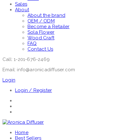
Sales
About
About the brand
OEM / ODM
Become a Retailer
Sola Flower
Wood Craft
FAQ
Contact Us
Call: 1-201-676-2469
Email: info@aronicadiffuser.com
Login
Login / Register
Home
Best Sellers