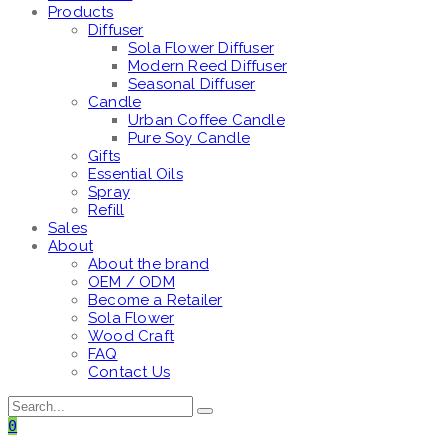
Products
Diffuser
Sola Flower Diffuser
Modern Reed Diffuser
Seasonal Diffuser
Candle
Urban Coffee Candle
Pure Soy Candle
Gifts
Essential Oils
Spray
Refill
Sales
About
About the brand
OEM / ODM
Become a Retailer
Sola Flower
Wood Craft
FAQ
Contact Us
0