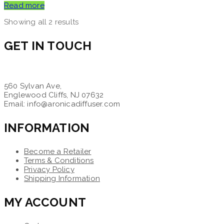
Read more
Showing all 2 results
GET IN TOUCH
560 Sylvan Ave,
Englewood Cliffs, NJ 07632
Email: info@aronicadiffuser.com
INFORMATION
Become a Retailer
Terms & Conditions
Privacy Policy
Shipping Information
MY ACCOUNT