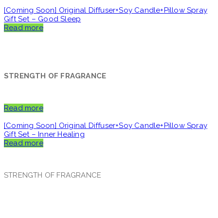
[Coming Soon] Original Diffuser+Soy Candle+Pillow Spray
Gift Set – Good Sleep
Read more
STRENGTH OF FRAGRANCE
Read more
[Coming Soon] Original Diffuser+Soy Candle+Pillow Spray
Gift Set – Inner Healing
Read more
STRENGTH OF FRAGRANCE