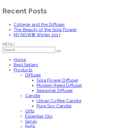
Recent Posts
College and the Diffuser
The Beauty of the Sola Flower
NY NOW® Winter 2017
MENU
Home
Best Sellers
Products
Diffuser
Sola Flower Diffuser
Modern Reed Diffuser
Seasonal Diffuser
Candle
Urban Coffee Candle
Pure Soy Candle
Gifts
Essential Oils
Spray
Refill