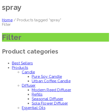
spray
Home
/ Products tagged “spray”
Filter
Filter
Product categories
Best Sellers
Products
Candle
Pure Soy Candle
Urban Coffee Candle
Diffuser
Modern Reed Diffuser
Refills
Seasonal Diffuser
Sola Flower Diffuser
Essential Oils