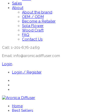
Sales
About
About the brand
OEM / ODM
Become a Retailer
Sola Flower
Wood Craft
FAQ
Contact Us
Call: 1-201-676-2469
Email: info@aronicadiffuser.com
Login
Login / Register
Home
Best Sellers