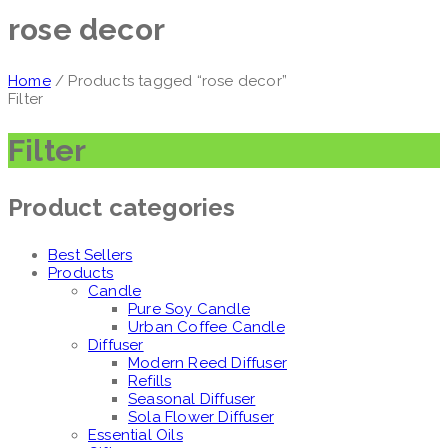
rose decor
Home
/ Products tagged “rose decor”
Filter
Filter
Product categories
Best Sellers
Products
Candle
Pure Soy Candle
Urban Coffee Candle
Diffuser
Modern Reed Diffuser
Refills
Seasonal Diffuser
Sola Flower Diffuser
Essential Oils