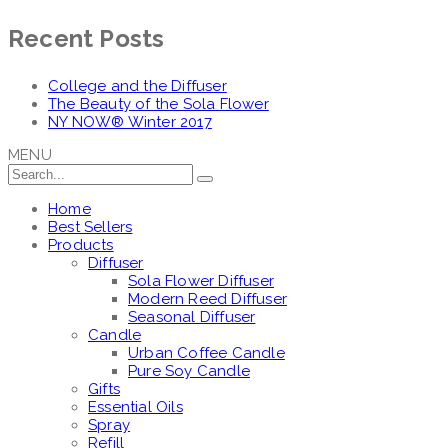
Recent Posts
College and the Diffuser
The Beauty of the Sola Flower
NY NOW® Winter 2017
MENU
Home
Best Sellers
Products
Diffuser
Sola Flower Diffuser
Modern Reed Diffuser
Seasonal Diffuser
Candle
Urban Coffee Candle
Pure Soy Candle
Gifts
Essential Oils
Spray
Refill