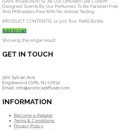
[SAFE INGREDIENTS]: All Our Diffusers Use Custom
Designed Scents By Our Perfumers To Be Paraben Free
And Phthalates Free With No Animal Testing.
[PRODUCT CONTENTS]: 1x 5.07 floz. Refill Bottle
Add to cart
Showing the single result
GET IN TOUCH
560 Sylvan Ave,
Englewood Cliffs, NJ 07632
Email: info@aronicadiffuser.com
INFORMATION
Become a Retailer
Terms & Conditions
Privacy Policy