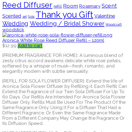
Reed Diffuser
Scent
Room
Rosemary
refill
Thank you Gift
Scented
Valentine
set
Sola
Wedding / Bridal Shower
Wedding
Woodcraft
woodstick
Aronica White Rose Reed Diffuser Refill – 120ml
$
12.99
Add to cart
[PREMIUM FRAGRANCE FOR HOME]: A luminous blend of
zesty citrus accord awakens delicate white rose petals,
softened by a whisper of musk—fresh, romantic, and
elegantly modern with subtle sensuality.
[REFILL FOR SOLA FLOWER DIFFUSER]: Extend the life of
Aronica Sola Flower Diffuser by Refilling it. Each Refill Can
Extend the Fragrance of our Twin Sola Diffuser For Up To
60 Days. Our Refills Are Intended For Aronica Sola Flower
Diffuser Only. Refills Must Be Used For The Product Of the
Same Fragrance Only. Using It For a Diffuser That Had a
Different Fragrance, Or Even the Same Fragrance Made
From a Different Company May Change the Fragrance Or
Its Diffusion Speed.