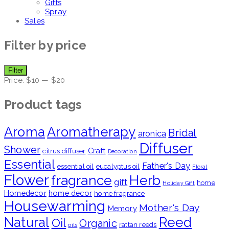
Gifts
Spray
Sales
Filter by price
Min
Max
Filter
price
price
Price:
$10
—
$20
Product tags
Aroma
Aromatherapy
Bridal
aronica
Diffuser
Shower
Craft
citrus diffuser
Decoration
Essential
Father's Day
essential oil
eucalyptus oil
Floral
Flower
fragrance
Herb
gift
home
Holiday Gift
Homedecor
home decor
home fragrance
Housewarming
Mother's Day
Memory
Natural
Reed
Oil
Organic
rattan reeds
oils