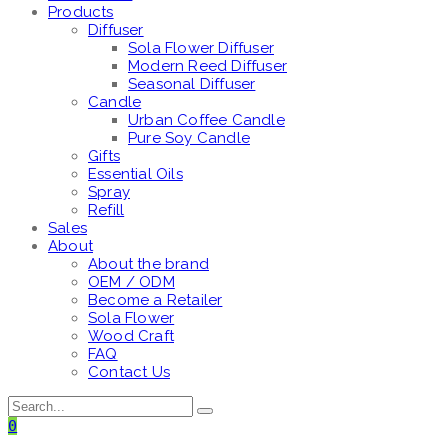
Products
Diffuser
Sola Flower Diffuser
Modern Reed Diffuser
Seasonal Diffuser
Candle
Urban Coffee Candle
Pure Soy Candle
Gifts
Essential Oils
Spray
Refill
Sales
About
About the brand
OEM / ODM
Become a Retailer
Sola Flower
Wood Craft
FAQ
Contact Us
0