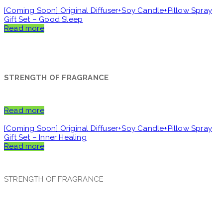
[Coming Soon] Original Diffuser+Soy Candle+Pillow Spray
Gift Set – Good Sleep
Read more
STRENGTH OF FRAGRANCE
Read more
[Coming Soon] Original Diffuser+Soy Candle+Pillow Spray
Gift Set – Inner Healing
Read more
STRENGTH OF FRAGRANCE