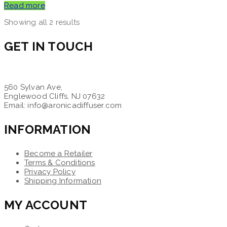
Read more
Showing all 2 results
GET IN TOUCH
560 Sylvan Ave,
Englewood Cliffs, NJ 07632
Email: info@aronicadiffuser.com
INFORMATION
Become a Retailer
Terms & Conditions
Privacy Policy
Shipping Information
MY ACCOUNT