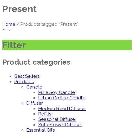
Present
Home
/ Products tagged “Present”
Filter
Filter
Product categories
Best Sellers
Products
Candle
Pure Soy Candle
Urban Coffee Candle
Diffuser
Modern Reed Diffuser
Refills
Seasonal Diffuser
Sola Flower Diffuser
Essential Oils