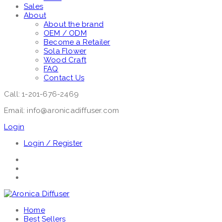
Sales
About
About the brand
OEM / ODM
Become a Retailer
Sola Flower
Wood Craft
FAQ
Contact Us
Call: 1-201-676-2469
Email: info@aronicadiffuser.com
Login
Login / Register
Home
Best Sellers