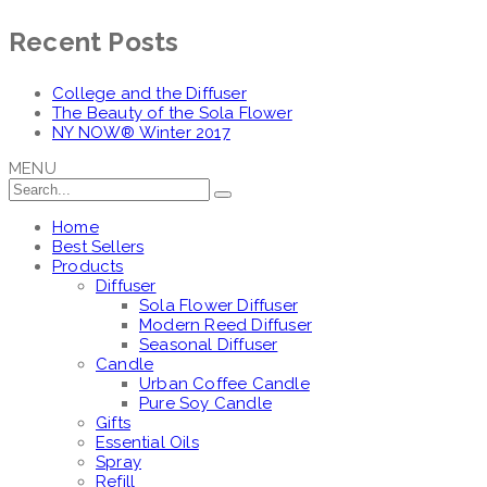
Recent Posts
College and the Diffuser
The Beauty of the Sola Flower
NY NOW® Winter 2017
MENU
Home
Best Sellers
Products
Diffuser
Sola Flower Diffuser
Modern Reed Diffuser
Seasonal Diffuser
Candle
Urban Coffee Candle
Pure Soy Candle
Gifts
Essential Oils
Spray
Refill