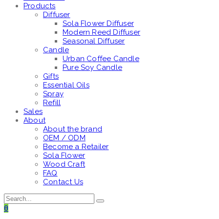
Products
Diffuser
Sola Flower Diffuser
Modern Reed Diffuser
Seasonal Diffuser
Candle
Urban Coffee Candle
Pure Soy Candle
Gifts
Essential Oils
Spray
Refill
Sales
About
About the brand
OEM / ODM
Become a Retailer
Sola Flower
Wood Craft
FAQ
Contact Us
0