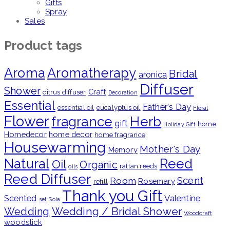
Gifts
Spray
Sales
Product tags
Aroma
Aromatherapy
Bridal
aronica
Diffuser
Shower
Craft
citrus diffuser
Decoration
Essential
Father's Day
essential oil
eucalyptus oil
Floral
Flower
fragrance
Herb
gift
home
Holiday Gift
Homedecor
home decor
home fragrance
Housewarming
Mother's Day
Memory
Natural
Reed
Oil
Organic
rattan reeds
oils
Reed Diffuser
Scent
Room
Rosemary
refill
Thank you Gift
Scented
Valentine
set
Sola
Wedding / Bridal Shower
Wedding
Woodcraft
woodstick