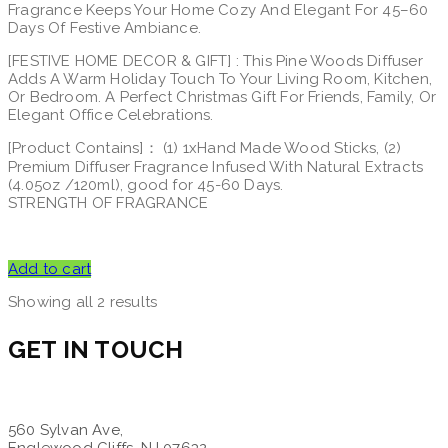
Fragrance Keeps Your Home Cozy And Elegant For 45–60
Days Of Festive Ambiance.
[FESTIVE HOME DECOR & GIFT] : This Pine Woods Diffuser
Adds A Warm Holiday Touch To Your Living Room, Kitchen,
Or Bedroom. A Perfect Christmas Gift For Friends, Family, Or
Elegant Office Celebrations.
[Product Contains]： (1) 1xHand Made Wood Sticks, (2)
Premium Diffuser Fragrance Infused With Natural Extracts
(4.05oz /120ml), good for 45-60 Days.
STRENGTH OF FRAGRANCE
Add to cart
Showing all 2 results
GET IN TOUCH
560 Sylvan Ave,
Englewood Cliffs, NJ 07632