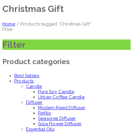
Christmas Gift
Home
/ Products tagged “Christmas Gift”
Filter
Filter
Product categories
Best Sellers
Products
Candle
Pure Soy Candle
Urban Coffee Candle
Diffuser
Modern Reed Diffuser
Refills
Seasonal Diffuser
Sola Flower Diffuser
Essential Oils