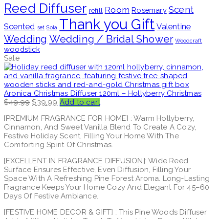
Reed Diffuser
Scent
Room
Rosemary
refill
Thank you Gift
Scented
Valentine
set
Sola
Wedding / Bridal Shower
Wedding
Woodcraft
woodstick
Sale
Aronica Christmas Diffuser 120ml – Hollyberry Christmas
Original
Current
$
49.99
$
39.99
Add to cart
price
price
[PREMIUM FRAGRANCE FOR HOME] : Warm Hollyberry,
was:
is:
Cinnamon, And Sweet Vanilla Blend To Create A Cozy,
$49.99.
$39.99.
Festive Holiday Scent, Filling Your Home With The
Comforting Spirit Of Christmas.
[EXCELLENT IN FRAGRANCE DIFFUSION]: Wide Reed
Surface Ensures Effective, Even Diffusion, Filling Your
Space With A Refreshing Pine Forest Aroma. Long-Lasting
Fragrance Keeps Your Home Cozy And Elegant For 45–60
Days Of Festive Ambiance.
[FESTIVE HOME DECOR & GIFT] : This Pine Woods Diffuser