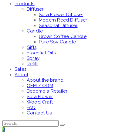
Products
Diffuser
Sola Flower Diffuser
Modern Reed Diffuser
Seasonal Diffuser
Candle
Urban Coffee Candle
Pure Soy Candle
Gifts
Essential Oils
Spray
Refill
Sales
About
About the brand
OEM / ODM
Become a Retailer
Sola Flower
Wood Craft
FAQ
Contact Us
0