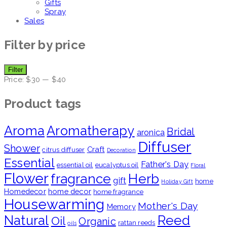
Gifts
Spray
Sales
Filter by price
Min
Max
Filter
price
price
Price:
$30
—
$40
Product tags
Aroma
Aromatherapy
Bridal
aronica
Diffuser
Shower
Craft
citrus diffuser
Decoration
Essential
Father's Day
essential oil
eucalyptus oil
Floral
Flower
fragrance
Herb
gift
home
Holiday Gift
Homedecor
home decor
home fragrance
Housewarming
Mother's Day
Memory
Natural
Reed
Oil
Organic
rattan reeds
oils