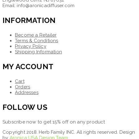
Email: info@aronicadiffuser.com
INFORMATION
Become a Retailer
Terms & Conditions
Privacy Policy
Shipping Information
MY ACCOUNT
Cart
Orders
Addresses
FOLLOW US
Subscribe now to get 15% off on any product
Copyright 2018. Herb Family INC. All rights reserved. Design
by
Aronica USA Design Team