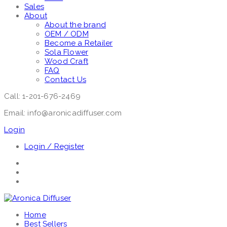
Sales
About
About the brand
OEM / ODM
Become a Retailer
Sola Flower
Wood Craft
FAQ
Contact Us
Call: 1-201-676-2469
Email: info@aronicadiffuser.com
Login
Login / Register
Home
Best Sellers