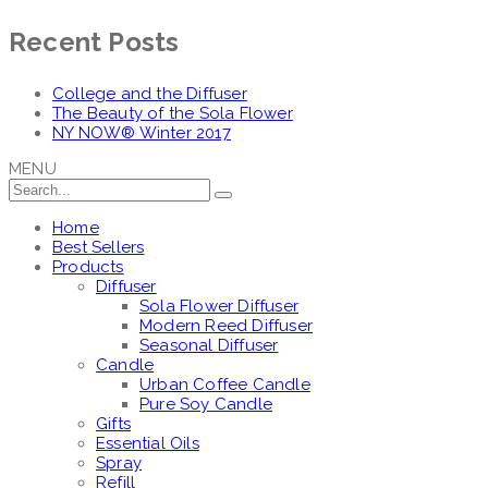
Recent Posts
College and the Diffuser
The Beauty of the Sola Flower
NY NOW® Winter 2017
MENU
Home
Best Sellers
Products
Diffuser
Sola Flower Diffuser
Modern Reed Diffuser
Seasonal Diffuser
Candle
Urban Coffee Candle
Pure Soy Candle
Gifts
Essential Oils
Spray
Refill