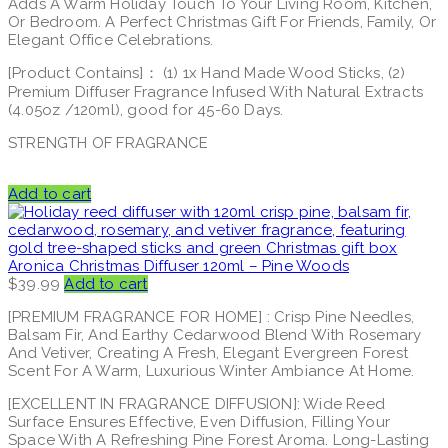
Adds A Warm Holiday Touch To Your Living Room, Kitchen,
Or Bedroom. A Perfect Christmas Gift For Friends, Family, Or
Elegant Office Celebrations.
[Product Contains]： (1) 1x Hand Made Wood Sticks, (2)
Premium Diffuser Fragrance Infused With Natural Extracts
(4.05oz /120ml), good for 45-60 Days.
STRENGTH OF FRAGRANCE
Add to cart
Aronica Christmas Diffuser 120ml – Pine Woods
$
39.99
Add to cart
[PREMIUM FRAGRANCE FOR HOME] : Crisp Pine Needles,
Balsam Fir, And Earthy Cedarwood Blend With Rosemary
And Vetiver, Creating A Fresh, Elegant Evergreen Forest
Scent For A Warm, Luxurious Winter Ambiance At Home.
[EXCELLENT IN FRAGRANCE DIFFUSION]: Wide Reed
Surface Ensures Effective, Even Diffusion, Filling Your
Space With A Refreshing Pine Forest Aroma. Long-Lasting