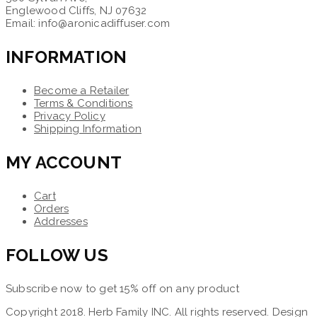
Englewood Cliffs, NJ 07632
Email: info@aronicadiffuser.com
INFORMATION
Become a Retailer
Terms & Conditions
Privacy Policy
Shipping Information
MY ACCOUNT
Cart
Orders
Addresses
FOLLOW US
Subscribe now to get 15% off on any product
Copyright 2018. Herb Family INC. All rights reserved. Design