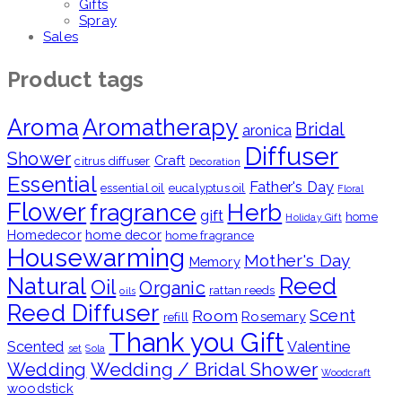
Gifts
Spray
Sales
Product tags
Aroma
Aromatherapy
Bridal
aronica
Diffuser
Shower
Craft
citrus diffuser
Decoration
Essential
Father's Day
essential oil
eucalyptus oil
Floral
Flower
fragrance
Herb
gift
home
Holiday Gift
Homedecor
home decor
home fragrance
Housewarming
Mother's Day
Memory
Natural
Reed
Oil
Organic
rattan reeds
oils
Reed Diffuser
Scent
Room
Rosemary
refill
Thank you Gift
Scented
Valentine
set
Sola
Wedding / Bridal Shower
Wedding
Woodcraft
woodstick