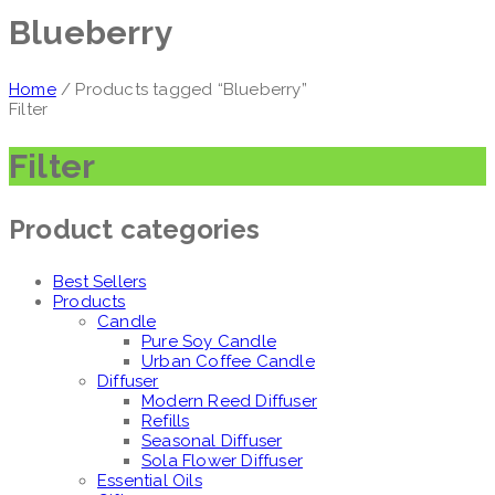
Blueberry
Home
/ Products tagged “Blueberry”
Filter
Filter
Product categories
Best Sellers
Products
Candle
Pure Soy Candle
Urban Coffee Candle
Diffuser
Modern Reed Diffuser
Refills
Seasonal Diffuser
Sola Flower Diffuser
Essential Oils