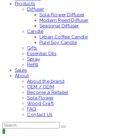
Products
Diffuser
Sola Flower Diffuser
Modern Reed Diffuser
Seasonal Diffuser
Candle
Urban Coffee Candle
Pure Soy Candle
Gifts
Essential Oils
Spray
Refill
Sales
About
About the brand
OEM / ODM
Become a Retailer
Sola Flower
Wood Craft
FAQ
Contact Us
0