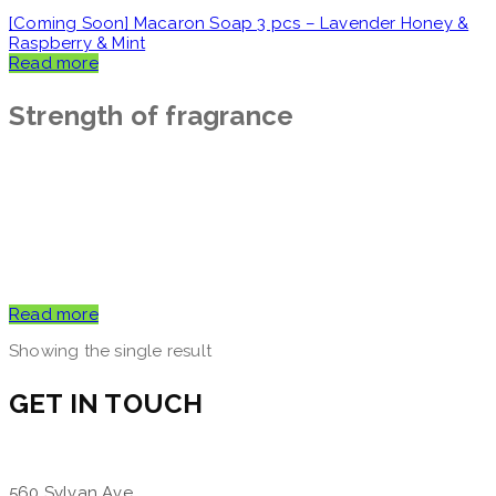
[Coming Soon] Macaron Soap 3 pcs – Lavender Honey &
Raspberry & Mint
Read more
Strength of fragrance
Read more
Showing the single result
GET IN TOUCH
560 Sylvan Ave,