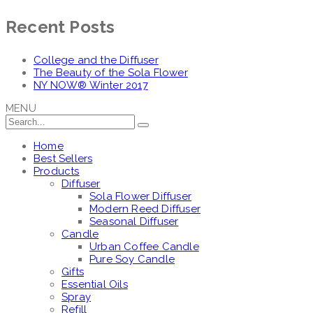
Recent Posts
College and the Diffuser
The Beauty of the Sola Flower
NY NOW® Winter 2017
MENU
Home
Best Sellers
Products
Diffuser
Sola Flower Diffuser
Modern Reed Diffuser
Seasonal Diffuser
Candle
Urban Coffee Candle
Pure Soy Candle
Gifts
Essential Oils
Spray
Refill