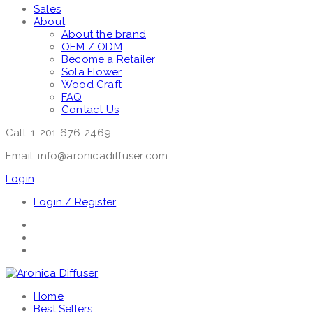
Sales
About
About the brand
OEM / ODM
Become a Retailer
Sola Flower
Wood Craft
FAQ
Contact Us
Call: 1-201-676-2469
Email: info@aronicadiffuser.com
Login
Login / Register
Home
Best Sellers