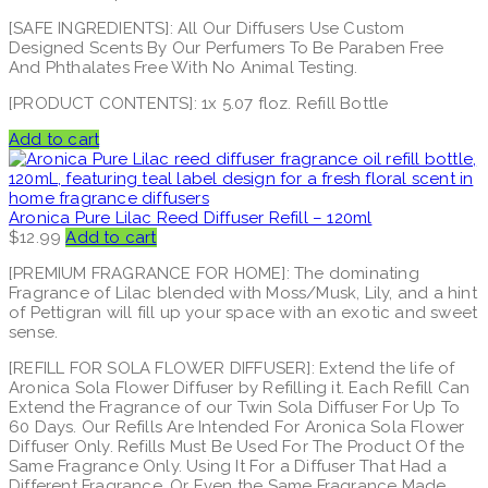
[SAFE INGREDIENTS]: All Our Diffusers Use Custom
Designed Scents By Our Perfumers To Be Paraben Free
And Phthalates Free With No Animal Testing.
[PRODUCT CONTENTS]: 1x 5.07 floz. Refill Bottle
Add to cart
Aronica Pure Lilac Reed Diffuser Refill – 120ml
$
12.99
Add to cart
[PREMIUM FRAGRANCE FOR HOME]: The dominating
Fragrance of Lilac blended with Moss/Musk, Lily, and a hint
of Pettigran will fill up your space with an exotic and sweet
sense.
[REFILL FOR SOLA FLOWER DIFFUSER]: Extend the life of
Aronica Sola Flower Diffuser by Refilling it. Each Refill Can
Extend the Fragrance of our Twin Sola Diffuser For Up To
60 Days. Our Refills Are Intended For Aronica Sola Flower
Diffuser Only. Refills Must Be Used For The Product Of the
Same Fragrance Only. Using It For a Diffuser That Had a
Different Fragrance, Or Even the Same Fragrance Made