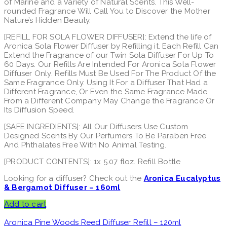
of Marine and a Variety of Natural Scents. This Well-
rounded Fragrance Will Call You to Discover the Mother
Nature’s Hidden Beauty.
[REFILL FOR SOLA FLOWER DIFFUSER]: Extend the life of
Aronica Sola Flower Diffuser by Refilling it. Each Refill Can
Extend the Fragrance of our Twin Sola Diffuser For Up To
60 Days. Our Refills Are Intended For Aronica Sola Flower
Diffuser Only. Refills Must Be Used For The Product Of the
Same Fragrance Only. Using It For a Diffuser That Had a
Different Fragrance, Or Even the Same Fragrance Made
From a Different Company May Change the Fragrance Or
Its Diffusion Speed.
[SAFE INGREDIENTS]: All Our Diffusers Use Custom
Designed Scents By Our Perfumers To Be Paraben Free
And Phthalates Free With No Animal Testing.
[PRODUCT CONTENTS]: 1x 5.07 floz. Refill Bottle
Looking for a diffuser? Check out the
Aronica Eucalyptus
& Bergamot Diffuser – 160ml
Add to cart
Aronica Pine Woods Reed Diffuser Refill – 120ml