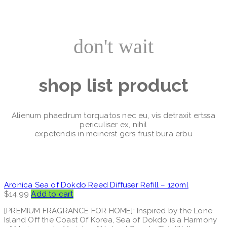
don't wait
shop list product
Alienum phaedrum torquatos nec eu, vis detraxit ertssa
periculiser ex, nihil
expetendis in meinerst gers frust bura erbu
Aronica Sea of Dokdo Reed Diffuser Refill – 120ml
$
14.99
Add to cart
[PREMIUM FRAGRANCE FOR HOME]: Inspired by the Lone
Island Off the Coast Of Korea, Sea of Dokdo is a Harmony