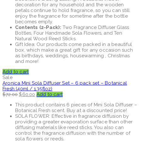
decoration for any household and the wooden
petals continue to hold fragrance, so you can still
enjoy the fragrance for sometime after the bottle
becomes empty.
Contents (2-Pack):
Two Fragrance Diffuser Glass
Bottles, Four Handmade Sola Flowers, and Ten
Natural Wood Reed Sticks.
Gift Idea: Our products come packed in a beautiful
box, which make a great gift for any occasion such
as birthdays, weddings, housewarming , Christmas
and more!
Add to cart
Sale
Aronica Mini Sola Diffuser Set – 6 pack set – Botanical
Fresh (40ml / 1.35floz)
Original
Current
$
72.00
$
60.00
Add to cart
price
price
This product contains 6 pieces of Mini Sola Diffuser –
was:
is:
Botanical Fresh scent. Buy at a discounted price!
$72.00.
$60.00.
SOLA FLOWER: Effective in fragrance diffusion by
providing a greater evaporation surface than other
diffusing materials like reed sticks. You also can
control the fragrance diffusion with the number of
sola flowers or reeds.