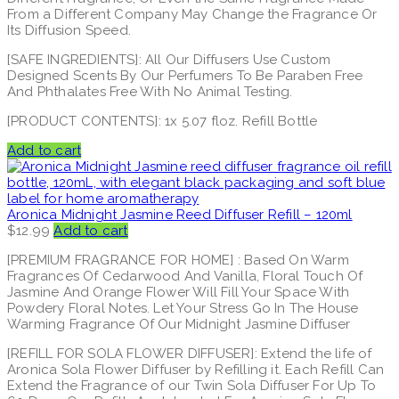
From a Different Company May Change the Fragrance Or
Its Diffusion Speed.
[SAFE INGREDIENTS]: All Our Diffusers Use Custom
Designed Scents By Our Perfumers To Be Paraben Free
And Phthalates Free With No Animal Testing.
[PRODUCT CONTENTS]: 1x 5.07 floz. Refill Bottle
Add to cart
Aronica Midnight Jasmine Reed Diffuser Refill – 120ml
$
12.99
Add to cart
[PREMIUM FRAGRANCE FOR HOME] : Based On Warm
Fragrances Of Cedarwood And Vanilla, Floral Touch Of
Jasmine And Orange Flower Will Fill Your Space With
Powdery Floral Notes. Let Your Stress Go In The House
Warming Fragrance Of Our Midnight Jasmine Diffuser
[REFILL FOR SOLA FLOWER DIFFUSER]: Extend the life of
Aronica Sola Flower Diffuser by Refilling it. Each Refill Can
Extend the Fragrance of our Twin Sola Diffuser For Up To