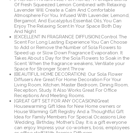
Of Fresh Squeezed Lemon Combined with Relaxing
$59.99.
$39.99.
Lavender Will Create a Calm And Comfortable
Atmosphere For You. Infused With Lavender, Lemond,
Bergamot, And Eucalyptus Essential Oils, You Can
Enjoy The Relaxing Scent In Your Space Both Day
And Night
[EXCELLENT IN FRAGRANCE DIFFUSION]:Control The
Scent For Long Lasting Experience You Can Choose
to Add or Remove the Number of Sola Flowers to
Speed up or Slow Down Fragrance Evaporation. It
Takes About 1 Day for the Sola Flowers to Soak in the
Scent. When the fragrance weakens, Ventilate your
Space for Stronger Scent Throw
[BEAUTIFUL HOME DECORATION]: Our Sola Flower
Diffusers Are Great For Home Decoration For Your
Living Room, Kitchen, Master Bedroom, Dining Room,
Reception, Study. It Also Works Great For Office
Receptions And Meeting Rooms.
[GREAT GIFT SET FOR ANY OCCASION]Great
Housewarming Gift Idea for New Home owners or
House Warming Gift Registry And a Thoughtful Gift
Idea for Family Members For Special Ocassions Like
Wedding, Birthday, Mother’s Day. It is a gift everyone
can enjoy. Impress your co-workers, boss, employees
or office staff With Aronica Diffusers.