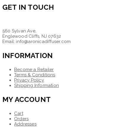
GET IN TOUCH
560 Sylvan Ave,
Englewood Cliffs, NJ 07632
Email: info@aronicadiffuser.com
INFORMATION
Become a Retailer
Terms & Conditions
Privacy Policy
Shipping Information
MY ACCOUNT
Cart
Orders
Addresses