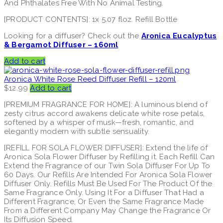
And Phthalates Free With No Animal Testing.
[PRODUCT CONTENTS]: 1x 5.07 floz. Refill Bottle
Looking for a diffuser? Check out the
Aronica Eucalyptus
& Bergamot Diffuser – 160ml
Add to cart
Aronica White Rose Reed Diffuser Refill – 120ml
$
12.99
Add to cart
[PREMIUM FRAGRANCE FOR HOME]: A luminous blend of
zesty citrus accord awakens delicate white rose petals,
softened by a whisper of musk—fresh, romantic, and
elegantly modern with subtle sensuality.
[REFILL FOR SOLA FLOWER DIFFUSER]: Extend the life of
Aronica Sola Flower Diffuser by Refilling it. Each Refill Can
Extend the Fragrance of our Twin Sola Diffuser For Up To
60 Days. Our Refills Are Intended For Aronica Sola Flower
Diffuser Only. Refills Must Be Used For The Product Of the
Same Fragrance Only. Using It For a Diffuser That Had a
Different Fragrance, Or Even the Same Fragrance Made
From a Different Company May Change the Fragrance Or
Its Diffusion Speed.