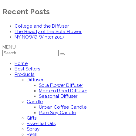
Recent Posts
College and the Diffuser
The Beauty of the Sola Flower
NY NOW® Winter 2017
MENU
Home
Best Sellers
Products
Diffuser
Sola Flower Diffuser
Modern Reed Diffuser
Seasonal Diffuser
Candle
Urban Coffee Candle
Pure Soy Candle
Gifts
Essential Oils
Spray
Refill