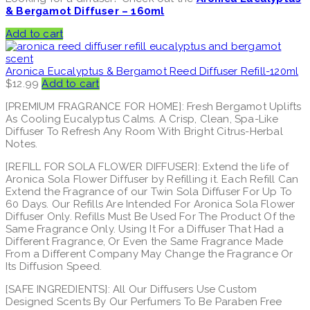
& Bergamot Diffuser – 160ml
Add to cart
Aronica Eucalyptus & Bergamot Reed Diffuser Refill-120ml
$
12.99
Add to cart
[PREMIUM FRAGRANCE FOR HOME]: Fresh Bergamot Uplifts
As Cooling Eucalyptus Calms. A Crisp, Clean, Spa-Like
Diffuser To Refresh Any Room With Bright Citrus-Herbal
Notes.
[REFILL FOR SOLA FLOWER DIFFUSER]: Extend the life of
Aronica Sola Flower Diffuser by Refilling it. Each Refill Can
Extend the Fragrance of our Twin Sola Diffuser For Up To
60 Days. Our Refills Are Intended For Aronica Sola Flower
Diffuser Only. Refills Must Be Used For The Product Of the
Same Fragrance Only. Using It For a Diffuser That Had a
Different Fragrance, Or Even the Same Fragrance Made
From a Different Company May Change the Fragrance Or
Its Diffusion Speed.
[SAFE INGREDIENTS]: All Our Diffusers Use Custom
Designed Scents By Our Perfumers To Be Paraben Free