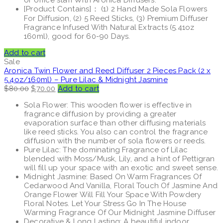
[Product Contains]： (1) 2 Hand Made Sola Flowers
For Diffusion, (2) 5 Reed Sticks, (3) Premium Diffuser
Fragrance Infused With Natural Extracts (5.41oz
160ml), good for 60-90 Days.
Add to cart
Sale
Aronica Twin Flower and Reed Diffuser 2 Pieces Pack (2 x
5.4oz/160ml) – Pure Lilac & Midnight Jasmine
Original
Current
$
80.00
$
70.00
Add to cart
price
price
Sola Flower: This wooden flower is effective in
was:
is:
fragrance diffusion by providing a greater
$80.00.
$70.00.
evaporation surface than other diffusing materials
like reed sticks. You also can control the fragrance
diffusion with the number of sola flowers or reeds.
Pure Lilac: The dominating Fragrance of Lilac
blended with Moss/Musk, Lily, and a hint of Pettigran
will fill up your space with an exotic and sweet sense.
Midnight Jasmine: Based On Warm Fragrances Of
Cedarwood And Vanilla, Floral Touch Of Jasmine And
Orange Flower Will Fill Your Space With Powdery
Floral Notes. Let Your Stress Go In The House
Warming Fragrance Of Our Midnight Jasmine Diffuser
Decorative & Long Lasting: A beautiful indoor