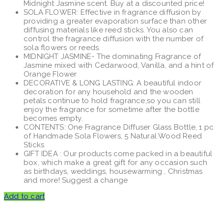
Midnight Jasmine scent. Buy at a discounted price!
$72.00.
$60.00.
SOLA FLOWER: Effective in fragrance diffusion by
providing a greater evaporation surface than other
diffusing materials like reed sticks. You also can
control the fragrance diffusion with the number of
sola flowers or reeds.
MIDNIGHT JASMINE- The dominating Fragrance of
Jasmine mixed with Cedarwood, Vanilla, and a hint of
Orange Flower
DECORATIVE & LONG LASTING: A beautiful indoor
decoration for any household and the wooden
petals continue to hold fragrance,so you can still
enjoy the fragrance for sometime after the bottle
becomes empty.
CONTENTS: One Fragrance Diffuser Glass Bottle, 1 pc
of Handmade Sola Flowers, 5 Natural Wood Reed
Sticks
GIFT IDEA : Our products come packed in a beautiful
box, which make a great gift for any occasion such
as birthdays, weddings, housewarming , Christmas
and more! Suggest a change
Add to cart