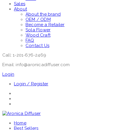
Sales
About
About the brand
OEM / ODM
Become a Retailer
Sola Flower
Wood Craft
FAQ
Contact Us
Call: 1-201-676-2469
Email: info@aronicadiffuser.com
Login
Login / Register
Home
Best Sellers