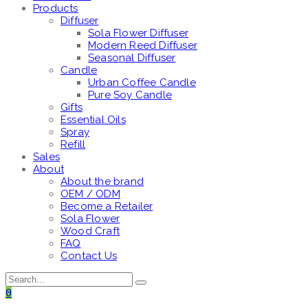
Products
Diffuser
Sola Flower Diffuser
Modern Reed Diffuser
Seasonal Diffuser
Candle
Urban Coffee Candle
Pure Soy Candle
Gifts
Essential Oils
Spray
Refill
Sales
About
About the brand
OEM / ODM
Become a Retailer
Sola Flower
Wood Craft
FAQ
Contact Us
0