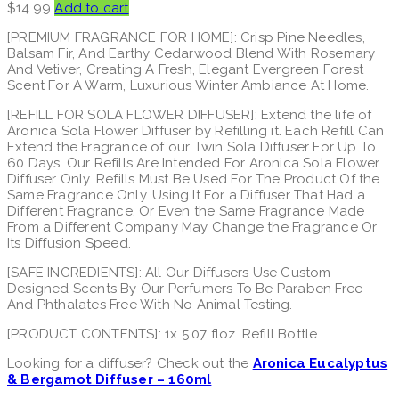
$
14.99
Add to cart
[PREMIUM FRAGRANCE FOR HOME]: Crisp Pine Needles,
Balsam Fir, And Earthy Cedarwood Blend With Rosemary
And Vetiver, Creating A Fresh, Elegant Evergreen Forest
Scent For A Warm, Luxurious Winter Ambiance At Home.
[REFILL FOR SOLA FLOWER DIFFUSER]: Extend the life of
Aronica Sola Flower Diffuser by Refilling it. Each Refill Can
Extend the Fragrance of our Twin Sola Diffuser For Up To
60 Days. Our Refills Are Intended For Aronica Sola Flower
Diffuser Only. Refills Must Be Used For The Product Of the
Same Fragrance Only. Using It For a Diffuser That Had a
Different Fragrance, Or Even the Same Fragrance Made
From a Different Company May Change the Fragrance Or
Its Diffusion Speed.
[SAFE INGREDIENTS]: All Our Diffusers Use Custom
Designed Scents By Our Perfumers To Be Paraben Free
And Phthalates Free With No Animal Testing.
[PRODUCT CONTENTS]: 1x 5.07 floz. Refill Bottle
Looking for a diffuser? Check out the
Aronica Eucalyptus
& Bergamot Diffuser – 160ml