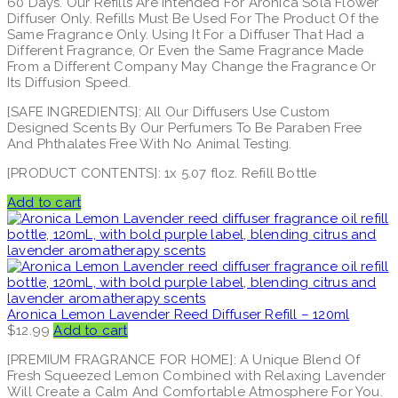
60 Days. Our Refills Are Intended For Aronica Sola Flower
Diffuser Only. Refills Must Be Used For The Product Of the
Same Fragrance Only. Using It For a Diffuser That Had a
Different Fragrance, Or Even the Same Fragrance Made
From a Different Company May Change the Fragrance Or
Its Diffusion Speed.
[SAFE INGREDIENTS]: All Our Diffusers Use Custom
Designed Scents By Our Perfumers To Be Paraben Free
And Phthalates Free With No Animal Testing.
[PRODUCT CONTENTS]: 1x 5.07 floz. Refill Bottle
Add to cart
Aronica Lemon Lavender Reed Diffuser Refill – 120ml
$
12.99
Add to cart
[PREMIUM FRAGRANCE FOR HOME]: A Unique Blend Of
Fresh Squeezed Lemon Combined with Relaxing Lavender
Will Create a Calm And Comfortable Atmosphere For You.