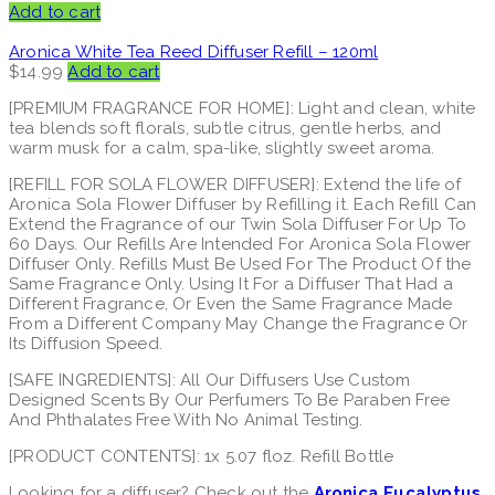
Add to cart
Aronica White Tea Reed Diffuser Refill – 120ml
$
14.99
Add to cart
[PREMIUM FRAGRANCE FOR HOME]: Light and clean, white
tea blends soft florals, subtle citrus, gentle herbs, and
warm musk for a calm, spa-like, slightly sweet aroma.
[REFILL FOR SOLA FLOWER DIFFUSER]: Extend the life of
Aronica Sola Flower Diffuser by Refilling it. Each Refill Can
Extend the Fragrance of our Twin Sola Diffuser For Up To
60 Days. Our Refills Are Intended For Aronica Sola Flower
Diffuser Only. Refills Must Be Used For The Product Of the
Same Fragrance Only. Using It For a Diffuser That Had a
Different Fragrance, Or Even the Same Fragrance Made
From a Different Company May Change the Fragrance Or
Its Diffusion Speed.
[SAFE INGREDIENTS]: All Our Diffusers Use Custom
Designed Scents By Our Perfumers To Be Paraben Free
And Phthalates Free With No Animal Testing.
[PRODUCT CONTENTS]: 1x 5.07 floz. Refill Bottle
Looking for a diffuser? Check out the
Aronica Eucalyptus