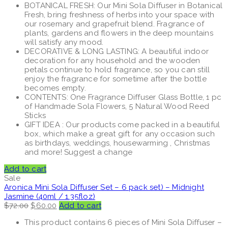
BOTANICAL FRESH: Our Mini Sola Diffuser in Botanical
Fresh, bring freshness of herbs into your space with
our rosemary and grapefruit blend. Fragrance of
plants, gardens and flowers in the deep mountains
will satisfy any mood.
DECORATIVE & LONG LASTING: A beautiful indoor
decoration for any household and the wooden
petals continue to hold fragrance, so you can still
enjoy the fragrance for sometime after the bottle
becomes empty.
CONTENTS: One Fragrance Diffuser Glass Bottle, 1 pc
of Handmade Sola Flowers, 5 Natural Wood Reed
Sticks
GIFT IDEA : Our products come packed in a beautiful
box, which make a great gift for any occasion such
as birthdays, weddings, housewarming , Christmas
and more! Suggest a change
Add to cart
Sale
Aronica Mini Sola Diffuser Set – 6 pack set) – Midnight
Jasmine (40ml / 1.35floz)
Original
Current
$
72.00
$
60.00
Add to cart
price
price
This product contains 6 pieces of Mini Sola Diffuser –
was:
is: