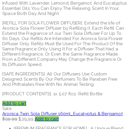
Infused With Lavender, Lemond, Bergamot, And Eucalyptus
Essential Oils, You Can Enjoy The Relaxing Scent In Your
Space Both Day And Night
[REFILL FOR SOLA FLOWER DIFFUSER]: Extend the life of
Aronica Sola Flower Diffuser by Refilling it. Each Refill Can
Extend the Fragrance of our Twin Sola Diffuser For Up To
60 Days. Our Refills Are Intended For Aronica Sola Flower
Diffuser Only. Refills Must Be Used For The Product Of the
Same Fragrance Only. Using It For a Diffuser That Had a
Different Fragrance, Or Even the Same Fragrance Made
From a Different Company May Change the Fragrance Or
Its Diffusion Speed.
[SAFE INGREDIENTS]: All Our Diffusers Use Custom
Designed Scents By Our Perfumers To Be Paraben Free
And Phthalates Free With No Animal Testing.
[PRODUCT CONTENTS]: 1x 5.07 floz. Refill Bottle
Add to cart
Sale
Aronica Twin Sola Diffuser 160ml_Eucalyptus & Bergamot
Original
Current
$
59.99
$
39.99
Add to cart
price
price
[PREMIUM FRAGRANCE FOR HOME] : A Unique Blend
was:
is: