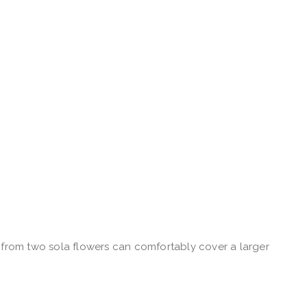
n from two sola flowers can comfortably cover a larger