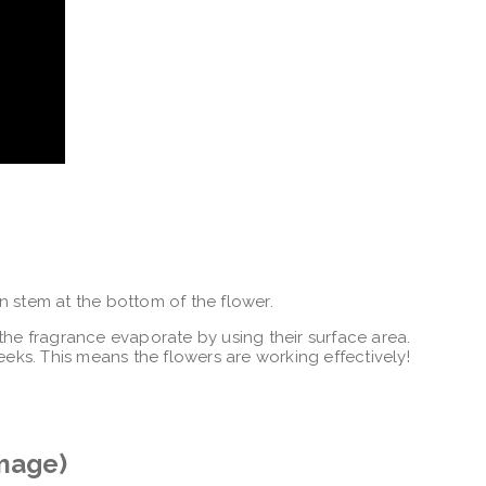
n stem at the bottom of the flower.
the fragrance evaporate by using their surface area.
eeks. This means the flowers are working effectively!
image)