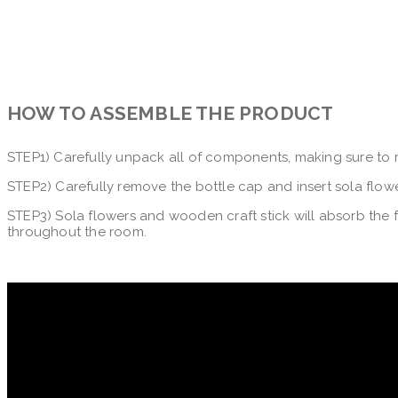
HOW TO ASSEMBLE THE PRODUCT
STEP1) Carefully unpack all of components, making sure to
STEP2) Carefully remove the bottle cap and insert sola flowe
STEP3) Sola flowers and wooden craft stick will absorb the f
throughout the room.