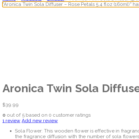
“Aronica Twin Sola Diffuser – Rose Petals 5.4 floz (160ml)” 
Aronica Twin Sola Diffu
$
39.99
0
out of
5
based on
0
customer ratings
1
review
Add new review
Sola Flower: This wooden flower is effective in fragran
the fragrance diffusion with the number of sola flowers