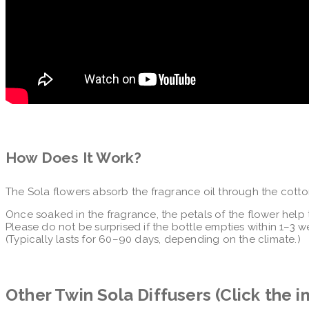
How Does It Work?
The Sola flowers absorb the fragrance oil through the cotto
Once soaked in the fragrance, the petals of the flower help 
Please do not be surprised if the bottle empties within 1–3 w
(Typically lasts for 60–90 days, depending on the climate.)
Other Twin Sola Diffusers (Click the 