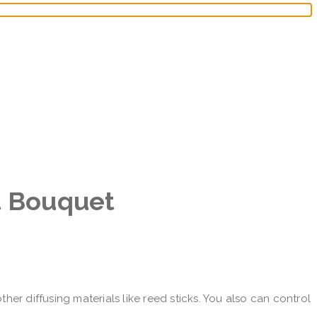
t Bouquet
her diffusing materials like reed sticks. You also can control