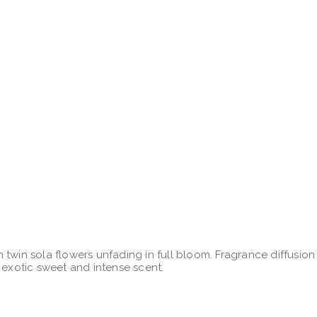
 twin sola flowers unfading in full bloom. Fragrance diffusio
 exotic sweet and intense scent.