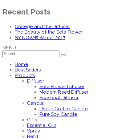
Recent Posts
College and the Diffuser
The Beauty of the Sola Flower
NY NOW® Winter 2017
MENU
Home
Best Sellers
Products
Diffuser
Sola Flower Diffuser
Modern Reed Diffuser
Seasonal Diffuser
Candle
Urban Coffee Candle
Pure Soy Candle
Gifts
Essential Oils
Spray
Refill