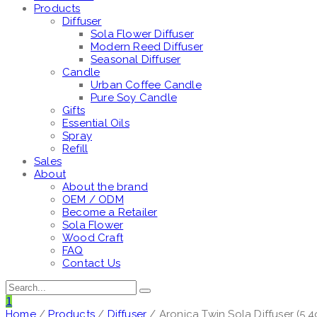
Products
Diffuser
Sola Flower Diffuser
Modern Reed Diffuser
Seasonal Diffuser
Candle
Urban Coffee Candle
Pure Soy Candle
Gifts
Essential Oils
Spray
Refill
Sales
About
About the brand
OEM / ODM
Become a Retailer
Sola Flower
Wood Craft
FAQ
Contact Us
1
Home
/
Products
/
Diffuser
/ Aronica Twin Sola Diffuser (5