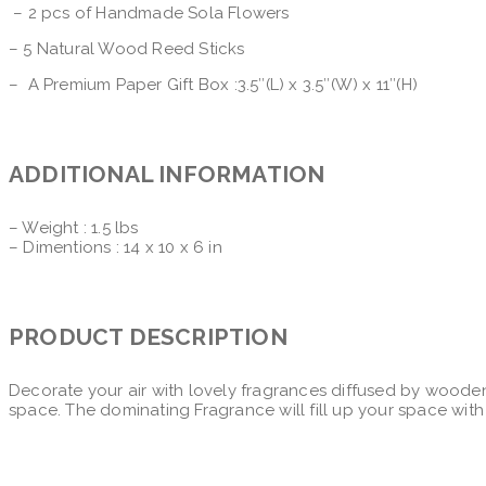
– 2 pcs of Handmade Sola Flowers
– 5 Natural Wood Reed Sticks
– A Premium Paper Gift Box :3.5″(L) x 3.5″(W) x 11″(H)
ADDITIONAL INFORMATION
– Weight : 1.5 lbs
– Dimentions : 14 x 10 x 6 in
PRODUCT DESCRIPTION
Decorate your air with lovely fragrances diffused by wooden
space. The dominating Fragrance will fill up your space with