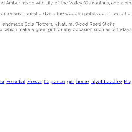
Amber mixed with Lily-of-the-Valley/Osmanthus, and a hint o
ion for any household and the wooden petals continue to hold 
f Handmade Sola Flowers, 5 Natural Wood Reed Sticks.
ox, which make a great gift for any occasion such as birthda
ser
,
Essential
,
Flower
,
fragrance
,
gift
,
home
,
Lilyofthevalley
,
Mu