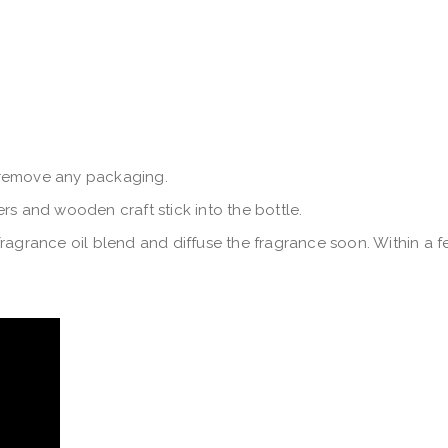
 remove any packaging.
rs and wooden craft stick into the bottle.
ragrance oil blend and diffuse the fragrance soon. Within a fe