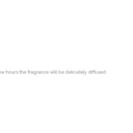
w hours the fragrance will be delicately diffused