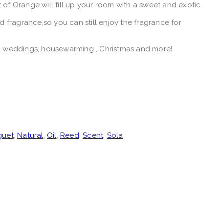
f Orange will fill up your room with a sweet and exotic
fragrance,so you can still enjoy the fragrance for
ys, weddings, housewarming , Christmas and more!
guet
,
Natural
,
Oil
,
Reed
,
Scent
,
Sola