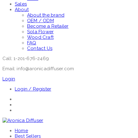
Sales
About
About the brand
OEM / ODM
Become a Retailer
Sola Flower
Wood Craft
FAQ
Contact Us
Call: 1-201-676-2469
Email: info@aronicadiffuser.com
Login
Login / Register
Home
Best Sellers