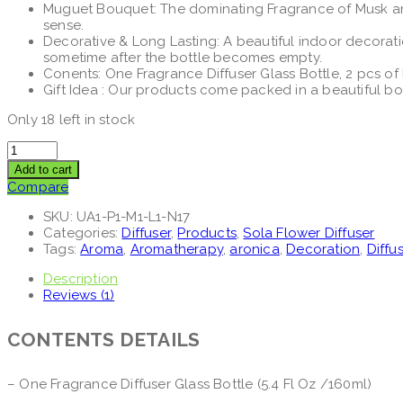
Muguet Bouquet: The dominating Fragrance of Musk and 
sense.
Decorative & Long Lasting: A beautiful indoor decorat
sometime after the bottle becomes empty.
Conents: One Fragrance Diffuser Glass Bottle, 2 pcs o
Gift Idea : Our products come packed in a beautiful b
Only 18 left in stock
Add to cart
Compare
SKU:
UA1-P1-M1-L1-N17
Categories:
Diffuser
,
Products
,
Sola Flower Diffuser
Tags:
Aroma
,
Aromatherapy
,
aronica
,
Decoration
,
Diffu
Description
Reviews (1)
CONTENTS DETAILS
– One Fragrance Diffuser Glass Bottle (5.4 Fl Oz /160ml)