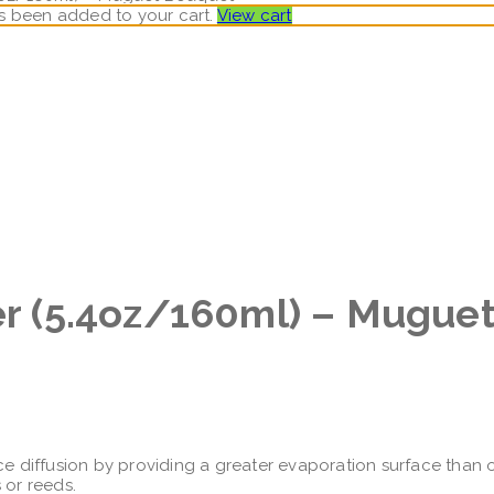
has been added to your cart.
View cart
ser (5.4oz/160ml) – Mugue
ce diffusion by providing a greater evaporation surface than ot
 or reeds.