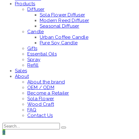
Products
Diffuser
Sola Flower Diffuser
Modern Reed Diffuser
Seasonal Diffuser
Candle
Urban Coffee Candle
Pure Soy Candle
Gifts
Essential Oils
Spray
Refill
Sales
About
About the brand
OEM / ODM
Become a Retailer
Sola Flower
Wood Craft
FAQ
Contact Us
0