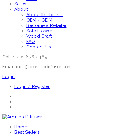
Sales
About
About the brand
OEM / ODM
Become a Retailer
Sola Flower
Wood Craft
FAQ
Contact Us
Call: 1-201-676-2469
Email: info@aronicadiffuser.com
Login
Login / Register
Home
Best Sellers