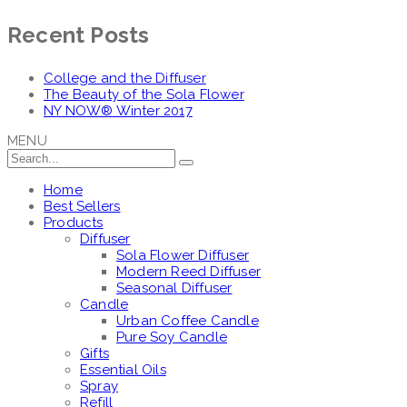
Recent Posts
College and the Diffuser
The Beauty of the Sola Flower
NY NOW® Winter 2017
MENU
Home
Best Sellers
Products
Diffuser
Sola Flower Diffuser
Modern Reed Diffuser
Seasonal Diffuser
Candle
Urban Coffee Candle
Pure Soy Candle
Gifts
Essential Oils
Spray
Refill