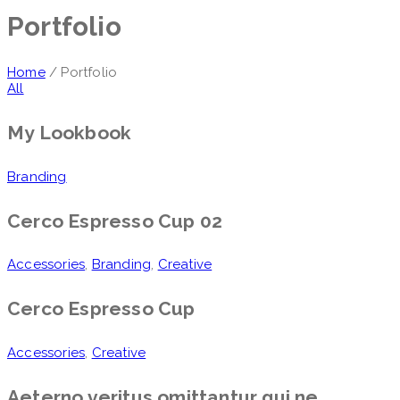
Portfolio
Home
/ Portfolio
All
My Lookbook
Branding
Cerco Espresso Cup 02
Accessories
,
Branding
,
Creative
Cerco Espresso Cup
Accessories
,
Creative
Aeterno veritus omittantur qui ne