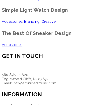
Simple Light Watch Design
Accessories
,
Branding
,
Creative
The Best Of Sneaker Design
Accessories
GET IN TOUCH
560 Sylvan Ave,
Englewood Cliffs, NJ 07632
Email: info@aronicadiffuser.com
INFORMATION