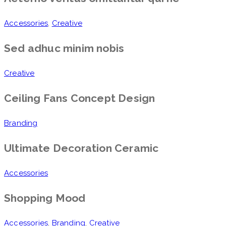
Accessories
,
Creative
Sed adhuc minim nobis
Creative
Ceiling Fans Concept Design
Branding
Ultimate Decoration Ceramic
Accessories
Shopping Mood
Accessories
,
Branding
,
Creative