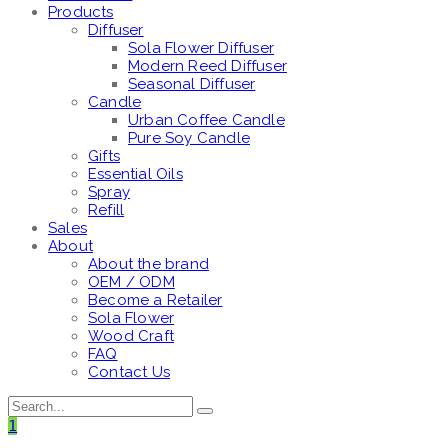
Products
Diffuser
Sola Flower Diffuser
Modern Reed Diffuser
Seasonal Diffuser
Candle
Urban Coffee Candle
Pure Soy Candle
Gifts
Essential Oils
Spray
Refill
Sales
About
About the brand
OEM / ODM
Become a Retailer
Sola Flower
Wood Craft
FAQ
Contact Us
1