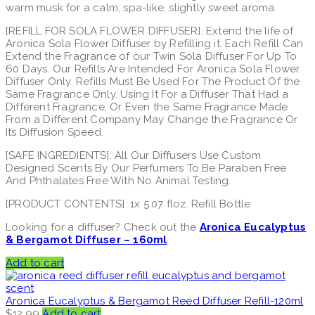
warm musk for a calm, spa-like, slightly sweet aroma.
[REFILL FOR SOLA FLOWER DIFFUSER]: Extend the life of
Aronica Sola Flower Diffuser by Refilling it. Each Refill Can
Extend the Fragrance of our Twin Sola Diffuser For Up To
60 Days. Our Refills Are Intended For Aronica Sola Flower
Diffuser Only. Refills Must Be Used For The Product Of the
Same Fragrance Only. Using It For a Diffuser That Had a
Different Fragrance, Or Even the Same Fragrance Made
From a Different Company May Change the Fragrance Or
Its Diffusion Speed.
[SAFE INGREDIENTS]: All Our Diffusers Use Custom
Designed Scents By Our Perfumers To Be Paraben Free
And Phthalates Free With No Animal Testing.
[PRODUCT CONTENTS]: 1x 5.07 floz. Refill Bottle
Looking for a diffuser? Check out the
Aronica Eucalyptus
& Bergamot Diffuser – 160ml
Add to cart
Aronica Eucalyptus & Bergamot Reed Diffuser Refill-120ml
$
12.99
Add to cart