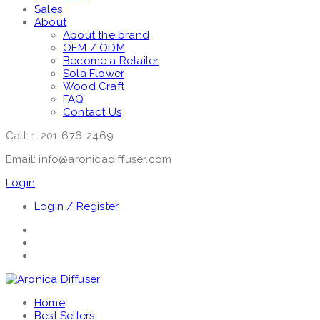
Sales
About
About the brand
OEM / ODM
Become a Retailer
Sola Flower
Wood Craft
FAQ
Contact Us
Call: 1-201-676-2469
Email: info@aronicadiffuser.com
Login
Login / Register
Home
Best Sellers