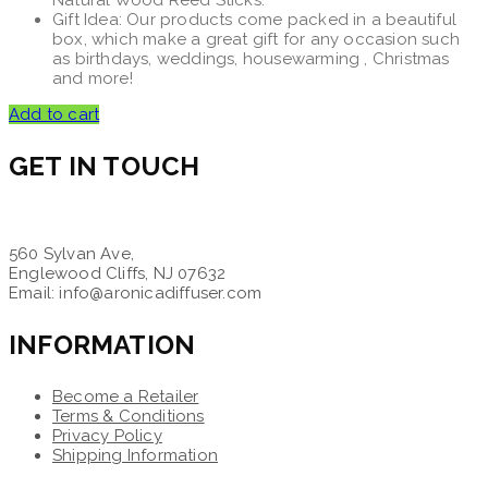
Natural Wood Reed Sticks.
Gift Idea: Our products come packed in a beautiful
box, which make a great gift for any occasion such
as birthdays, weddings, housewarming , Christmas
and more!
Add to cart
GET IN TOUCH
560 Sylvan Ave,
Englewood Cliffs, NJ 07632
Email: info@aronicadiffuser.com
INFORMATION
Become a Retailer
Terms & Conditions
Privacy Policy
Shipping Information