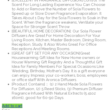
[EXCELLENT IN FRAGRANCE DIFFUSION]:Control The
Scent For Long Lasting Experience You Can Choose
to Add or Remove the Number of Sola Flowers to
Speed up or Slow Down Fragrance Evaporation. It
Takes About 1 Day for the Sola Flowers to Soak in the
Scent. When the fragrance weakens, Ventilate your
Space for Stronger Scent Throw
[BEAUTIFUL HOME DECORATION]: Our Sola Flower
Diffusers Are Great For Home Decoration For Your
Living Room, Kitchen, Master Bedroom, Dining Room,
Reception, Study. It Also Works Great For Office
Receptions And Meeting Rooms.
[GREAT GIFT SET FOR ANY OCCASION]Great
Housewarming Gift Idea for New Home owners or
House Warming Gift Registry And a Thoughtful Gift
Idea for Family Members For Special Ocassions Like
Wedding, Birthday, Mother’s Day. It is a gift everyone
can enjoy. Impress your co-workers, boss, employees
or office staff With Aronica Diffusers.
[Product Contains]： (1) 2 Hand Made Sola Flowers
For Diffusion, (2) 5 Reed Sticks, (3) Premium Diffuser
Fragrance Infused With Natural Extracts (5.41oz
160ml), good for 60-90 Days.
Add to cart