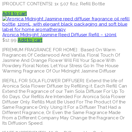
[PRODUCT CONTENTS]: 1x 5.07 floz. Refill Bottle
Add to cart
Aronica Midnight Jasmine Reed Diffuser Refill – 120ml
$
12.99
Add to cart
[PREMIUM FRAGRANCE FOR HOME] : Based On Warm
Fragrances Of Cedarwood And Vanilla, Floral Touch Of
Jasmine And Orange Flower Will Fill Your Space With
Powdery Floral Notes. Let Your Stress Go In The House
Warming Fragrance Of Our Midnight Jasmine Diffuser
[REFILL FOR SOLA FLOWER DIFFUSER]: Extend the life of
Aronica Sola Flower Diffuser by Refilling it. Each Refill Can
Extend the Fragrance of our Twin Sola Diffuser For Up To
60 Days. Our Refills Are Intended For Aronica Sola Flower
Diffuser Only. Refills Must Be Used For The Product Of the
Same Fragrance Only. Using It For a Diffuser That Had a
Different Fragrance, Or Even the Same Fragrance Made
From a Different Company May Change the Fragrance Or
Its Diffusion Speed.