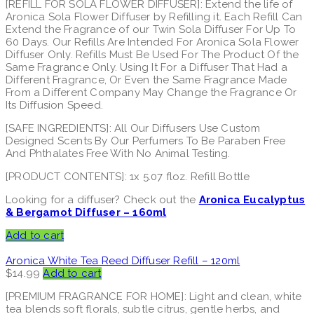
[REFILL FOR SOLA FLOWER DIFFUSER]: Extend the life of
Aronica Sola Flower Diffuser by Refilling it. Each Refill Can
Extend the Fragrance of our Twin Sola Diffuser For Up To
60 Days. Our Refills Are Intended For Aronica Sola Flower
Diffuser Only. Refills Must Be Used For The Product Of the
Same Fragrance Only. Using It For a Diffuser That Had a
Different Fragrance, Or Even the Same Fragrance Made
From a Different Company May Change the Fragrance Or
Its Diffusion Speed.
[SAFE INGREDIENTS]: All Our Diffusers Use Custom
Designed Scents By Our Perfumers To Be Paraben Free
And Phthalates Free With No Animal Testing.
[PRODUCT CONTENTS]: 1x 5.07 floz. Refill Bottle
Looking for a diffuser? Check out the
Aronica Eucalyptus
& Bergamot Diffuser – 160ml
Add to cart
Aronica White Tea Reed Diffuser Refill – 120ml
$
14.99
Add to cart
[PREMIUM FRAGRANCE FOR HOME]: Light and clean, white
tea blends soft florals, subtle citrus, gentle herbs, and