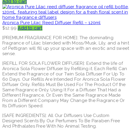
Add to cart
Aronica Pure Lilac Reed Diffuser Refill – 120ml
$
12.99
Add to cart
[PREMIUM FRAGRANCE FOR HOME]: The dominating
Fragrance of Lilac blended with Moss/Musk, Lily, and a hint
of Pettigran will fill up your space with an exotic and sweet
sense.
[REFILL FOR SOLA FLOWER DIFFUSER]: Extend the life of
Aronica Sola Flower Diffuser by Refilling it. Each Refill Can
Extend the Fragrance of our Twin Sola Diffuser For Up To
60 Days. Our Refills Are Intended For Aronica Sola Flower
Diffuser Only. Refills Must Be Used For The Product Of the
Same Fragrance Only. Using It For a Diffuser That Had a
Different Fragrance, Or Even the Same Fragrance Made
From a Different Company May Change the Fragrance Or
Its Diffusion Speed.
[SAFE INGREDIENTS]: All Our Diffusers Use Custom
Designed Scents By Our Perfumers To Be Paraben Free
And Phthalates Free With No Animal Testing.