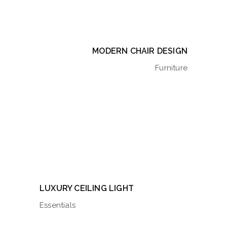
MODERN CHAIR DESIGN
Furniture
LUXURY CEILING LIGHT
Essentials