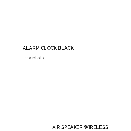
ALARM CLOCK BLACK
Essentials
AIR SPEAKER WIRELESS