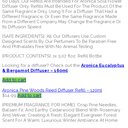
60 Days. Our Refills Are Intended For Aronica Sola Flower
Diffuser Only. Refills Must Be Used For The Product Of the
Same Fragrance Only. Using It For a Diffuser That Had a
Different Fragrance, Or Even the Same Fragrance Made
From a Different Company May Change the Fragrance Or
Its Diffusion Speed.
[SAFE INGREDIENTS]: All Our Diffusers Use Custom
Designed Scents By Our Perfumers To Be Paraben Free
And Phthalates Free With No Animal Testing.
[PRODUCT CONTENTS]: 1x 5.07 floz. Refill Bottle
Looking for a diffuser? Check out the
Aronica Eucalyptus
& Bergamot Diffuser – 160ml
Add to cart
Aronica Pine Woods Reed Diffuser Refill – 120ml
$
14.99
Add to cart
[PREMIUM FRAGRANCE FOR HOME]: Crisp Pine Needles,
Balsam Fir, And Earthy Cedarwood Blend With Rosemary
And Vetiver, Creating A Fresh, Elegant Evergreen Forest
Scent For A Warm, Luxurious Winter Ambiance At Home.