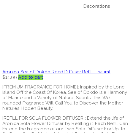
Decorations
Aronica Sea of Dokdo Reed Diffuser Refill – 120ml
$
14.99
Add to cart
[PREMIUM FRAGRANCE FOR HOME]: Inspired by the Lone
Island Off the Coast Of Korea, Sea of Dokdo is a Harmony
of Marine and a Variety of Natural Scents. This Well-
rounded Fragrance Will Call You to Discover the Mother
Nature’s Hidden Beauty.
[REFILL FOR SOLA FLOWER DIFFUSER]: Extend the life of
Aronica Sola Flower Diffuser by Refilling it. Each Refill Can
Extend the Fragrance of our Twin Sola Diffuser For Up To