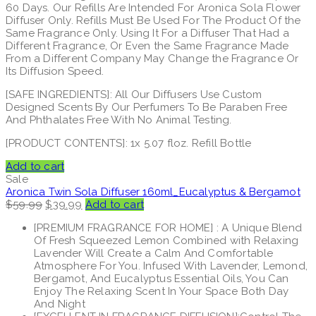
60 Days. Our Refills Are Intended For Aronica Sola Flower
Diffuser Only. Refills Must Be Used For The Product Of the
Same Fragrance Only. Using It For a Diffuser That Had a
Different Fragrance, Or Even the Same Fragrance Made
From a Different Company May Change the Fragrance Or
Its Diffusion Speed.
[SAFE INGREDIENTS]: All Our Diffusers Use Custom
Designed Scents By Our Perfumers To Be Paraben Free
And Phthalates Free With No Animal Testing.
[PRODUCT CONTENTS]: 1x 5.07 floz. Refill Bottle
Add to cart
Sale
Aronica Twin Sola Diffuser 160ml_Eucalyptus & Bergamot
Original
Current
$
59.99
$
39.99
Add to cart
price
price
[PREMIUM FRAGRANCE FOR HOME] : A Unique Blend
was:
is:
Of Fresh Squeezed Lemon Combined with Relaxing
$59.99.
$39.99.
Lavender Will Create a Calm And Comfortable
Atmosphere For You. Infused With Lavender, Lemond,
Bergamot, And Eucalyptus Essential Oils, You Can
Enjoy The Relaxing Scent In Your Space Both Day
And Night