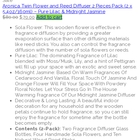
Sale
Aronica Twin Flower and Reed Diffuser 2 Pieces Pack (2 x
5.4oz/160ml) – Pure Lilac & Midnight Jasmine
Original
Current
$
80.00
$
70.00
Add to cart
price
price
Sola Flower: This wooden flower is effective in
was:
is:
fragrance diffusion by providing a greater
$80.00.
$70.00.
evaporation surface than other diffusing materials
like reed sticks. You also can control the fragrance
diffusion with the number of sola flowers or reeds.
Pure Lilac: The dominating Fragrance of Lilac
blended with Moss/Musk, Lily, and a hint of Pettigran
will fill up your space with an exotic and sweet sense.
Midnight Jasmine: Based On Warm Fragrances Of
Cedarwood And Vanilla, Floral Touch Of Jasmine And
Orange Flower Will Fill Your Space With Powdery
Floral Notes. Let Your Stress Go In The House
Warming Fragrance Of Our Midnight Jasmine Diffuser
Decorative & Long Lasting: A beautiful indoor
decoration for any household and the wooden
petals continue to hold fragrance, so you can still
enjoy the fragrance for sometime after the bottle
becomes empty.
Contents (2-Pack):
Two Fragrance Diffuser Glass
Bottles, Four Handmade Sola Flowers, and Ten