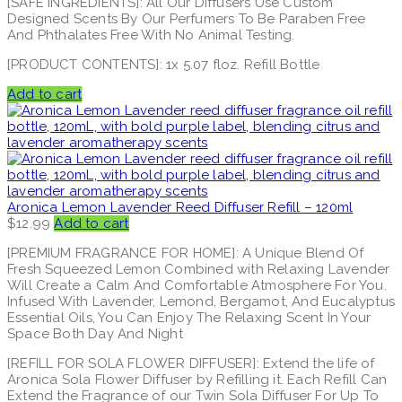
[SAFE INGREDIENTS]: All Our Diffusers Use Custom
Designed Scents By Our Perfumers To Be Paraben Free
And Phthalates Free With No Animal Testing.
[PRODUCT CONTENTS]: 1x 5.07 floz. Refill Bottle
Add to cart
Aronica Lemon Lavender Reed Diffuser Refill – 120ml
$
12.99
Add to cart
[PREMIUM FRAGRANCE FOR HOME]: A Unique Blend Of
Fresh Squeezed Lemon Combined with Relaxing Lavender
Will Create a Calm And Comfortable Atmosphere For You.
Infused With Lavender, Lemond, Bergamot, And Eucalyptus
Essential Oils, You Can Enjoy The Relaxing Scent In Your
Space Both Day And Night
[REFILL FOR SOLA FLOWER DIFFUSER]: Extend the life of
Aronica Sola Flower Diffuser by Refilling it. Each Refill Can
Extend the Fragrance of our Twin Sola Diffuser For Up To