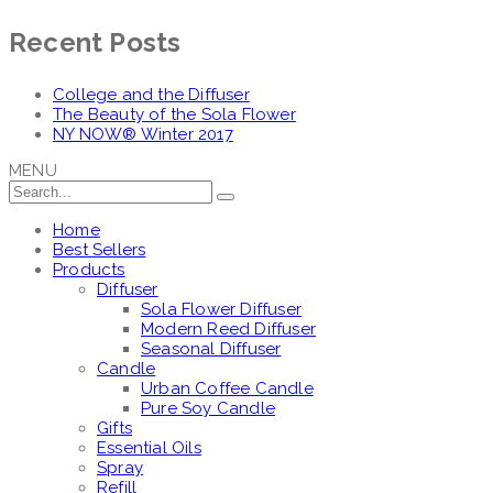
Recent Posts
College and the Diffuser
The Beauty of the Sola Flower
NY NOW® Winter 2017
MENU
Home
Best Sellers
Products
Diffuser
Sola Flower Diffuser
Modern Reed Diffuser
Seasonal Diffuser
Candle
Urban Coffee Candle
Pure Soy Candle
Gifts
Essential Oils
Spray
Refill