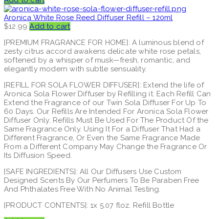
Add to cart
Aronica White Rose Reed Diffuser Refill – 120ml
$
12.99
Add to cart
[PREMIUM FRAGRANCE FOR HOME]: A luminous blend of
zesty citrus accord awakens delicate white rose petals,
softened by a whisper of musk—fresh, romantic, and
elegantly modern with subtle sensuality.
[REFILL FOR SOLA FLOWER DIFFUSER]: Extend the life of
Aronica Sola Flower Diffuser by Refilling it. Each Refill Can
Extend the Fragrance of our Twin Sola Diffuser For Up To
60 Days. Our Refills Are Intended For Aronica Sola Flower
Diffuser Only. Refills Must Be Used For The Product Of the
Same Fragrance Only. Using It For a Diffuser That Had a
Different Fragrance, Or Even the Same Fragrance Made
From a Different Company May Change the Fragrance Or
Its Diffusion Speed.
[SAFE INGREDIENTS]: All Our Diffusers Use Custom
Designed Scents By Our Perfumers To Be Paraben Free
And Phthalates Free With No Animal Testing.
[PRODUCT CONTENTS]: 1x 5.07 floz. Refill Bottle