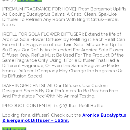
[PREMIUM FRAGRANCE FOR HOME]: Fresh Bergamot Uplifts
As Cooling Eucalyptus Calms. A Crisp, Clean, Spa-Like
Diffuser To Refresh Any Room With Bright Citrus-Herbal
Notes.
[REFILL FOR SOLA FLOWER DIFFUSER]: Extend the life of
Aronica Sola Flower Diffuser by Refilling it. Each Refill Can
Extend the Fragrance of our Twin Sola Diffuser For Up To
60 Days. Our Refills Are Intended For Aronica Sola Flower
Diffuser Only. Refills Must Be Used For The Product Of the
Same Fragrance Only. Using It For a Diffuser That Had a
Different Fragrance, Or Even the Same Fragrance Made
From a Different Company May Change the Fragrance Or
Its Diffusion Speed.
[SAFE INGREDIENTS]: All Our Diffusers Use Custom
Designed Scents By Our Perfumers To Be Paraben Free
And Phthalates Free With No Animal Testing.
[PRODUCT CONTENTS]: 1x 5.07 floz. Refill Bottle
Looking for a diffuser? Check out the
Aronica Eucalyptus
& Bergamot Diffuser – 160ml